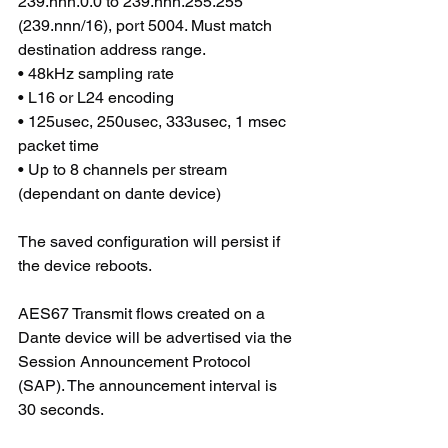
239.nnn.0.0 to 239.nnn.255.255 
(239.nnn/16), port 5004. Must match 
destination address range. 
• 48kHz sampling rate 
• L16 or L24 encoding 
• 125usec, 250usec, 333usec, 1 msec 
packet time 
• Up to 8 channels per stream 
(dependant on dante device)
The saved configuration will persist if 
the device reboots.
AES67 Transmit flows created on a 
Dante device will be advertised via the 
Session Announcement Protocol 
(SAP). The announcement interval is 
30 seconds.