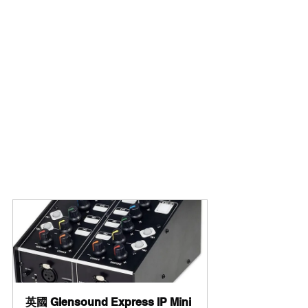
英國 Glensound Express IP Mini 