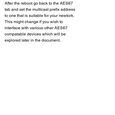
After the reboot go back to the AES67 
tab and set the multicast prefix address 
to one that is suitable for your newtork. 
This might change if you wish to 
interface with various other AES67 
compatable devices which will be 
explored later in the document.