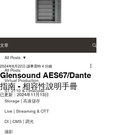
Accusys
Accusys
ExaSAN
ExaSAN
Carry
Carry
12
可
文章
可
攜
攜
式
式
專
All Posts
專
業
業
磁
磁
2024年6月22日
讀畢需時 4 分鐘
碟
All Posts
碟
陣
Glensound AES67/Dante
陣
列
列
Virtual Production
指南 - 相容性說明手冊
ST 2110 & Timecode
已更新：
2024年11月13日
Storage | 高速儲存
Live | Streaming & OTT
DI | CMS | 調光
攝影