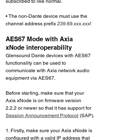
subscribed to like normal.
• The non-Dante device must use the 
channel address prefix 
239.69.xxx.xxx
!
AES67 Mode with Axia 
xNode interoperability
Glensound Dante devices with AES67 
functionality can be used to 
communicate with Axia network audio 
equipment via AES67.
Before starting, make sure that your 
Axia xNode is on firmware version 
2.2.2 or newer so that it has support for 
Session Announcement Protocol
 (SAP).
1. Firstly, make sure your Axia xNode is 
configured with a valid IP address that 