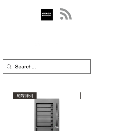
GETOP
info@getop.com
02 7720 9899
磁碟陣列
磁碟陣列