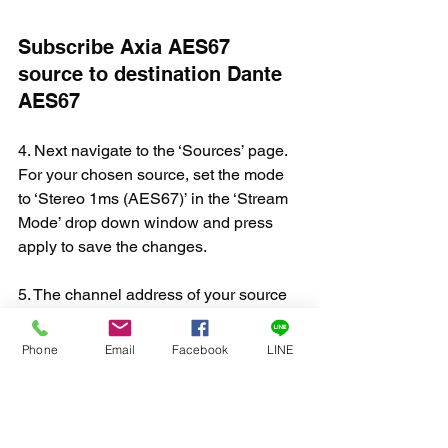
Subscribe Axia AES67 
source to destination Dante 
AES67
4. Next navigate to the ‘Sources’ page. 
For your chosen source, set the mode 
to ‘Stereo 1ms (AES67)’ in the ‘Stream 
Mode’ drop down window and press 
apply to save the changes.
5. The channel address of your source 
must be set in 
the default Dante AES67 
range
; 
239.69.xxx.xxx
. Make sure not to 
Phone
Email
Facebook
LINE
set the address to an address already 
in use by any other network device. 
Make sure to press ‘Apply’ to save your 
changes. Note: you must use the 