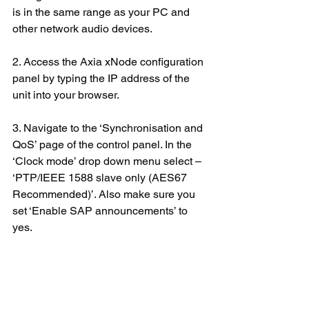
is in the same range as your PC and 
other network audio devices.
2. Access the Axia xNode configuration 
panel by typing the IP address of the 
unit into your browser.
3. Navigate to the ‘Synchronisation and 
QoS’ page of the control panel. In the 
‘Clock mode’ drop down menu select – 
‘PTP/IEEE 1588 slave only (AES67 
Recommended)’. Also make sure you 
set ‘Enable SAP announcements’ to 
yes.