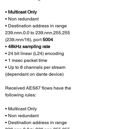
• 
Multicast Only 
• Non redundant 
• Destination address in range 
239.nnn.0.0 to 239.nnn.255.255 
(239.nnn/16), port 
5004
• 
48kHz sampling rate
• 24 bit linear (L24) encoding 
• 1 msec packet time 
• Up to 8 channels per stream 
(dependant on dante device)
Received AES67 flows have the 
following rules:
• Multicast Only 
• Non redundant 
• Destination address in range 