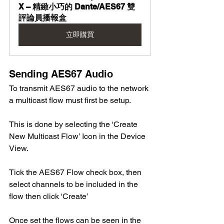
X – 精緻小巧的 Dante/AES67 雙
評論員播報盒
立即購買
Sending AES67 Audio
To transmit AES67 audio to the network 
a multicast flow must first be setup. 
This is done by selecting the ‘Create 
New Multicast Flow’ Icon in the Device 
View. 
Tick the AES67 Flow check box, then 
select channels to be included in the 
flow then click ‘Create’ 
Once set the flows can be seen in the 