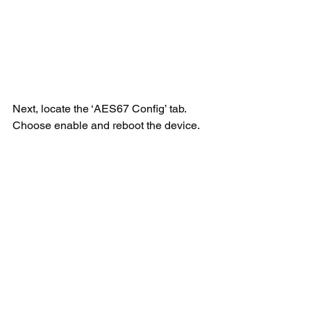
Next, locate the ‘AES67 Config’ tab. 
Choose enable and reboot the device.