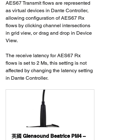
AES67 Transmit flows are represented 
as virtual devices in Dante Controller, 
allowing configuration of AES67 Rx 
flows by clicking channel intersections 
in grid view, or drag and drop in Device 
View.
The receive latency for AES67 Rx 
flows is set to 2 Ms, this setting is not 
affected by changing the latency setting 
in Dante Controller.
英國 Glensound Beatrice PM4 – 