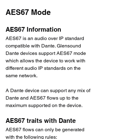
AES67 Mode
AES67 Information
AES67 is an audio over IP standard 
compatible with Dante. Glensound 
Dante devices support AES67 mode 
which allows the device to work with 
different audio IP standards on the 
same network.
A Dante device can support any mix of 
Dante and AES67 flows up to the 
maximum supported on the device.
AES67 traits with Dante
AES67 flows can only be generated 
with the following rules: