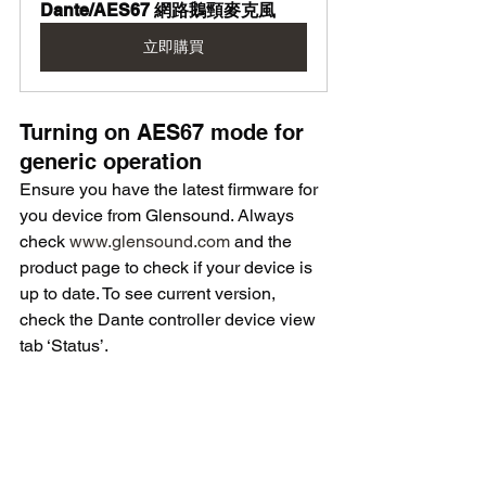
Dante/AES67 網路鵝頸麥克風
立即購買
Turning on AES67 mode for 
generic operation
Ensure you have the latest firmware for 
you device from Glensound. Always 
check 
www.glensound.com
 and the 
product page to check if your device is 
up to date. To see current version, 
check the Dante controller device view 
tab ‘Status’.