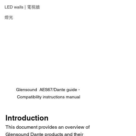
LED walls | 電視牆
燈光
Glensound  AES67/Dante guide - 
Compatibility instructions manual
Introduction
This document provides an overview of 
Glensound Dante products and their 