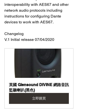
interoperability with AES67 and other 
network audio protocols including 
instructions for configuring Dante 
devices to work with AES67. 
Changelog 
V.1 Initial release 07/04/2020
英國 Glensound DIVINE 網路音訊
監聽喇叭(黑色)
立即購買