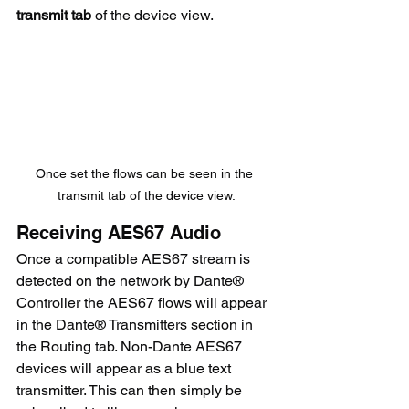
transmit tab
 of the device view.
Once set the flows can be seen in the 
transmit tab of the device view.
Receiving AES67 Audio
Once a compatible AES67 stream is 
detected on the network by Dante® 
Controller the AES67 flows will appear 
in the Dante® Transmitters section in 
the Routing tab. Non-Dante AES67 
devices will appear as a blue text 
transmitter. This can then simply be 