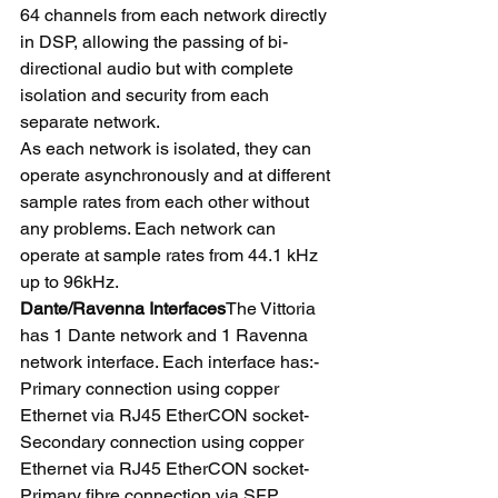
64 channels from each network directly 
in DSP, allowing the passing of bi-
directional audio but with complete 
isolation and security from each 
separate network.
As each network is isolated, they can 
operate asynchronously and at different 
sample rates from each other without 
any problems. Each network can 
operate at sample rates from 44.1 kHz 
up to 96kHz.
Dante/Ravenna Interfaces
The Vittoria 
has 1 Dante network and 1 Ravenna 
network interface. Each interface has:- 
Primary connection using copper 
Ethernet via RJ45 EtherCON socket- 
Secondary connection using copper 
Ethernet via RJ45 EtherCON socket- 
Primary fibre connection via SFP 