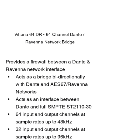
Vittoria 64 DR - 64 Channel Dante / 
Ravenna Network Bridge
Provides a firewall between a Dante & 
Ravenna network interface
Acts as a bridge bi-directionally 
with Dante and AES67/Ravenna 
Networks
Acts as an interface between 
Dante and full SMPTE ST2110-30
64 input and output channels at 
sample rates up to 48kHz
32 input and output channels at 
sample rates up to 96kHz