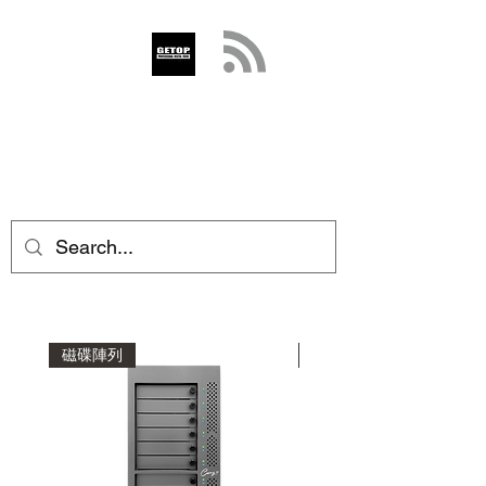
GETOP
info@getop.com
02 7720 9899
磁碟陣列
磁碟陣列