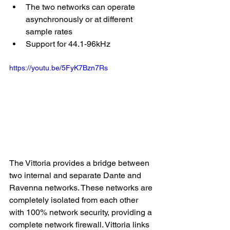
The two networks can operate 
asynchronously or at different 
sample rates
Support for 44.1-96kHz
https://youtu.be/5FyK7Bzn7Rs
The Vittoria provides a bridge between 
two internal and separate Dante and  
Ravenna networks. These networks are 
completely isolated from each other 
with 100% network security, providing a 
complete network firewall. Vittoria links 