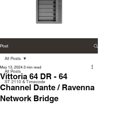
Accusys
Accusys
ExaSAN
ExaSAN
Carry
Carry
12
可
Post
可
攜
攜
式
式
專
All Posts
專
業
業
磁
磁
May 13, 2024
3 min read
碟
All Posts
碟
陣
Vittoria 64 DR - 64
陣
列
列
ST 2110 & Timecode
Channel Dante / Ravenna
Network Bridge