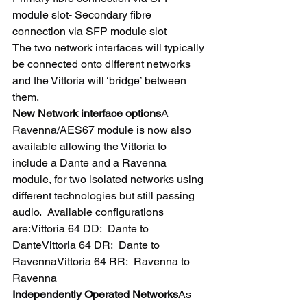
module slot- Secondary fibre 
connection via SFP module slot
The two network interfaces will typically 
be connected onto different networks 
and the Vittoria will ‘bridge’ between 
them.
New Network interface options
A 
Ravenna/AES67 module is now also 
available allowing the Vittoria to 
include a Dante and a Ravenna 
module, for two isolated networks using 
different technologies but still passing 
audio.  Available configurations 
are:Vittoria 64 DD:  Dante to 
DanteVittoria 64 DR:  Dante to 
RavennaVittoria 64 RR:  Ravenna to 
Ravenna
Independently Operated Networks
As 