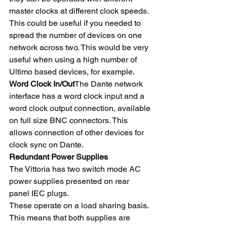
master clocks at different clock speeds. 
This could be useful if you needed to 
spread the number of devices on one 
network across two. This would be very 
useful when using a high number of 
Ultimo based devices, for example.
Word Clock In/Out
The Dante network 
interface has a word clock input and a 
word clock output connection, available 
on full size BNC connectors. This 
allows connection of other devices for 
clock sync on Dante.
Redundant Power Supplies
The Vittoria has two switch mode AC 
power supplies presented on rear 
panel IEC plugs.
These operate on a load sharing basis. 
This means that both supplies are 