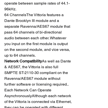
operate between sample rates of 44.1-
96kHz.
64 ChannelsThe Vittoria features a 
Dante Brooklyn III module and a 
separate Ravenna/AES67 module that 
pass 64 channels of bi-directional 
audio between each other. Whatever 
you input on the first module is output 
on the second module, and vice versa, 
up to 64 channels.
Network Compatibility
As well as Dante 
& AES67, the Vittoria is also full 
SMPTE ST-2110-30 compliant on the 
Ravenna/AES67 module without 
further software or licensing required..
Each Network Can Operate 
AsynchronouslyAlthough each network 
of the Vittoria is connected via Ethernet, 
they can be operated with different 