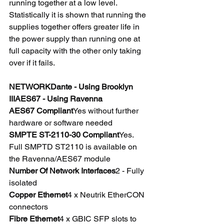
running together at a low level. 
Statistically it is shown that running the 
supplies together offers greater life in 
the power supply than running one at 
full capacity with the other only taking 
over if it fails.
NETWORKDante - Using Brooklyn 
IIIAES67 - Using Ravenna
AES67 Compliant
Yes without further 
hardware or software needed
SMPTE ST-2110-30 Compliant
Yes.  
Full SMPTD ST2110 is available on 
the Ravenna/AES67 module
Number Of Network Interfaces
2 - Fully 
isolated
Copper Ethernet
4 x Neutrik EtherCON 
connectors
Fibre Ethernet
4 x GBIC SFP slots to 