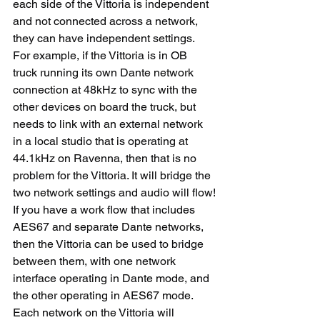
each side of the Vittoria is independent 
and not connected across a network, 
they can have independent settings.
For example, if the Vittoria is in OB 
truck running its own Dante network 
connection at 48kHz to sync with the 
other devices on board the truck, but 
needs to link with an external network 
in a local studio that is operating at 
44.1kHz on Ravenna, then that is no 
problem for the Vittoria. It will bridge the 
two network settings and audio will flow!
If you have a work flow that includes 
AES67 and separate Dante networks, 
then the Vittoria can be used to bridge 
between them, with one network 
interface operating in Dante mode, and 
the other operating in AES67 mode.
Each network on the Vittoria will 