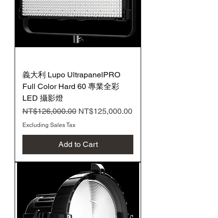
義大利 Lupo UltrapanelPRO
Full Color Hard 60 專業全彩
LED 攝影燈
Regular Price
Sale Price
NT$126,000.00
NT$125,000.00
Excluding Sales Tax
Add to Cart