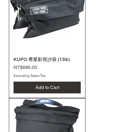
KUPO 專業影視沙袋 (13lb)
Price
NT$686.00
Excluding Sales Tax
Add to Cart