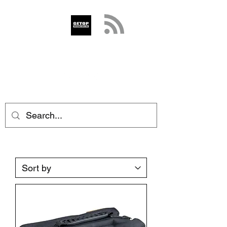
GETOP
info@getop.com
02 7720 9899