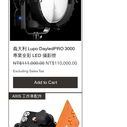
義大利 Lupo DayledPRO 3000
專業全彩 LED 攝影燈
Regular Price
Sale Price
NT$111,000.00
NT$110,000.00
Excluding Sales Tax
Add to Cart
AXIS 工作車配件