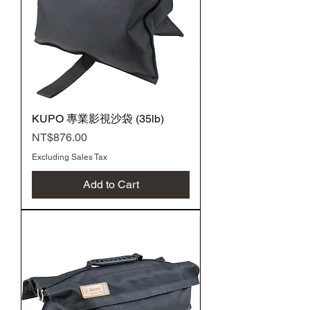
KUPO 專業影視沙袋 (35lb)
Price
NT$876.00
Excluding Sales Tax
Add to Cart