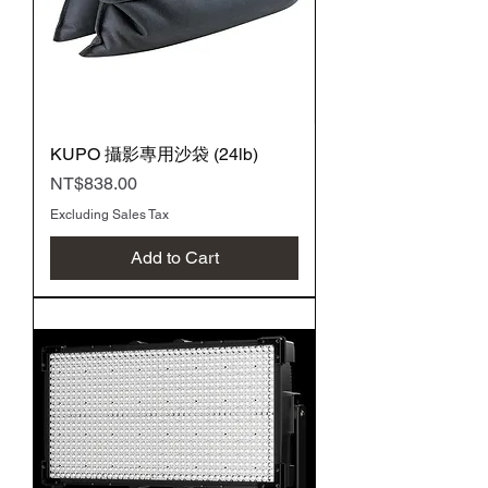
KUPO 攝影專用沙袋 (24lb)
Price
NT$838.00
Excluding Sales Tax
Add to Cart