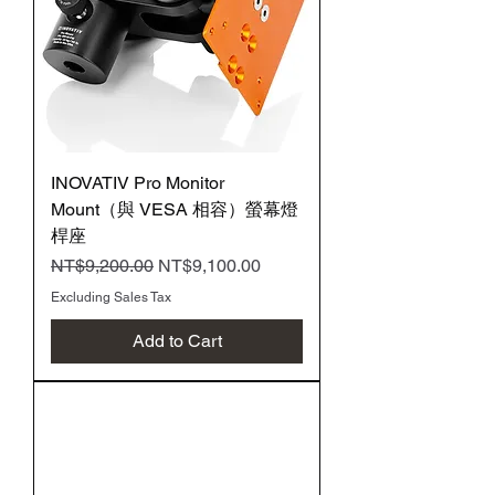
INOVATIV Pro Monitor
Mount（與 VESA 相容）螢幕燈
桿座
Regular Price
Sale Price
NT$9,200.00
NT$9,100.00
Excluding Sales Tax
Add to Cart