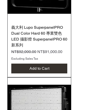
義大利 Lupo SuperpanelPRO
Dual Color Hard 60 專業雙色
LED 攝影燈 SuperpanelPRO 60
新系列
Regular Price
Sale Price
NT$92,000.00
NT$91,000.00
Excluding Sales Tax
Add to Cart