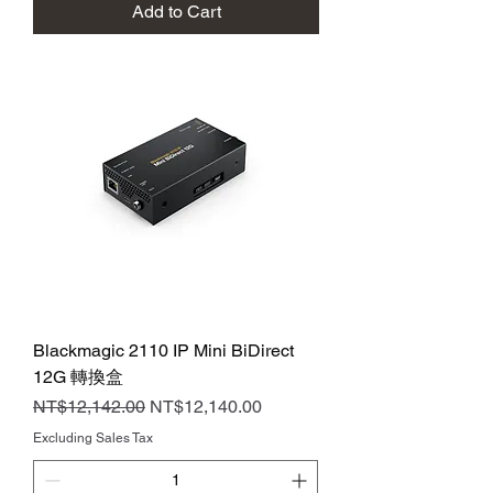
Add to Cart
Blackmagic 2110 IP Mini BiDirect
12G 轉換盒
Regular Price
Sale Price
NT$12,142.00
NT$12,140.00
Excluding Sales Tax