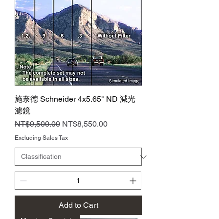
施奈德 Schneider 4x5.65" ND 減光
濾鏡
Regular Price
Sale Price
NT$9,500.00
NT$8,550.00
Excluding Sales Tax
Add to Cart