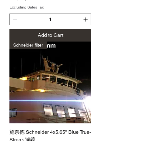
Excluding Sales Tax
Add to Cart
Schneider filter
施奈德 Schneider 4x5.65" Blue True-
Streak 濾鏡