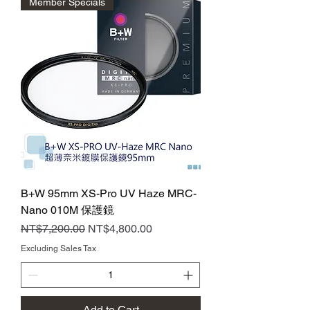
Member Specials
B+W 95mm XS-Pro UV Haze MRC-
Nano 010M 保護鏡
Regular Price
Sale Price
NT$7,200.00
NT$4,800.00
Excluding Sales Tax
Add to Cart