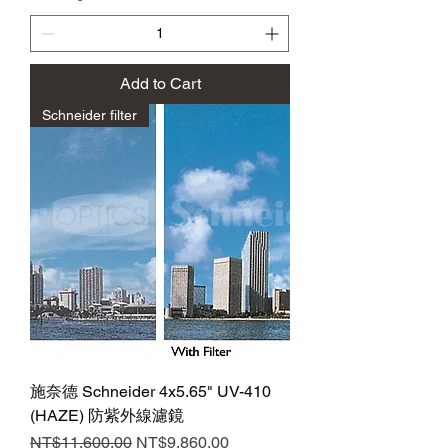
Add to Cart
Schneider filter
施奈德 Schneider 4x5.65" UV-410
(HAZE) 防紫外線濾鏡
Regular Price
Sale Price
NT$11,600.00
NT$9,860.00