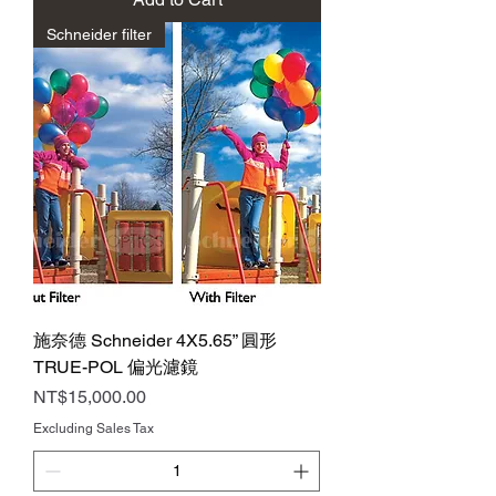
Schneider filter
施奈德 Schneider 4X5.65” 圓形
TRUE-POL 偏光濾鏡
Price
NT$15,000.00
Excluding Sales Tax