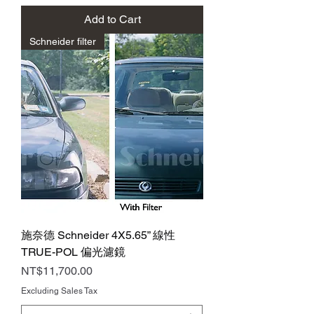
Add to Cart
Schneider filter
施奈德 Schneider 4X5.65” 線性
TRUE-POL 偏光濾鏡
Price
NT$11,700.00
Excluding Sales Tax