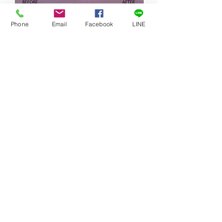
施奈德 Schneider 4x5.65" 漸層 ND
Phone
Email
Facebook
LINE
水平柔邊減光濾鏡
Regular Price
Sale Price
NT$13,300.00
NT$11,300.00
Excluding Sales Tax
Add to Cart
Schneider filter