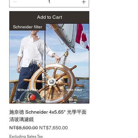
Add to Cart
Schneider filter
施奈德 Schneider 4x5.65" 光學平面
清玻璃濾鏡
Regular Price
Sale Price
NT$8,500.00
NT$7,650.00
Excluding Sales Tax