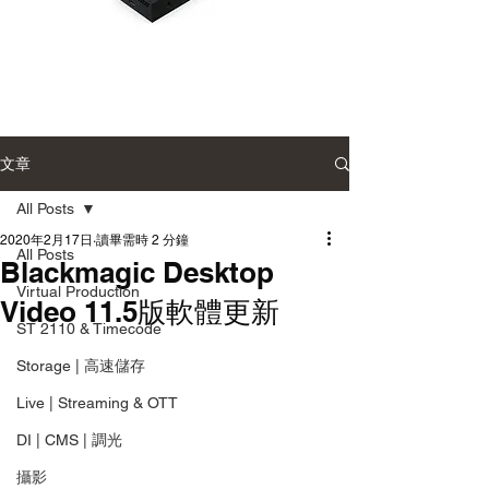
Blackmagic
Blackmagic
UltraStudio
UltraStudio
Mini
Mini
Monitor
Recorder
12G
12G
文章
廣
廣
播
播
級
級
All Posts
監
影
看
音
2020年2月17日
讀畢需時 2 分鐘
輸
擷
All Posts
Blackmagic Desktop
出
取
盒
盒
Virtual Production
Video 11.5版軟體更新
ST 2110 & Timecode
Storage | 高速儲存
Live | Streaming & OTT
DI | CMS | 調光
攝影