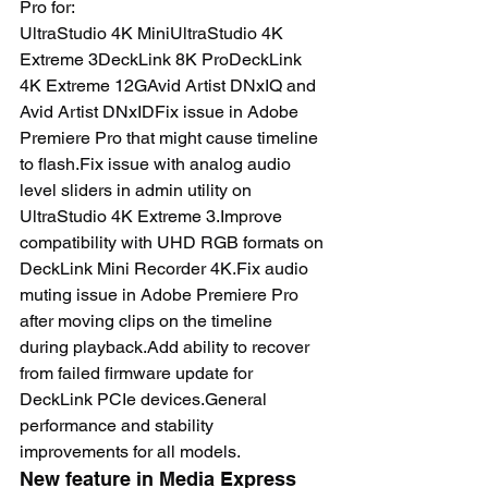
Pro for:
UltraStudio 4K MiniUltraStudio 4K 
Extreme 3DeckLink 8K ProDeckLink 
4K Extreme 12GAvid Artist DNxIQ and 
Avid Artist DNxIDFix issue in Adobe 
Premiere Pro that might cause timeline 
to flash.Fix issue with analog audio 
level sliders in admin utility on 
UltraStudio 4K Extreme 3.Improve 
compatibility with UHD RGB formats on 
DeckLink Mini Recorder 4K.Fix audio 
muting issue in Adobe Premiere Pro 
after moving clips on the timeline 
during playback.Add ability to recover 
from failed firmware update for 
DeckLink PCIe devices.General 
performance and stability 
improvements for all models.
New feature in Media Express 