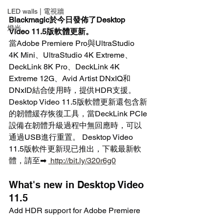
LED walls | 電視牆
Blackmagic於今日發佈了Desktop 
燈光
Video 11.5版軟體更新。
當Adobe Premiere Pro與UltraStudio 
4K Mini、UltraStudio 4K Extreme、
DeckLink 8K Pro、DeckLink 4K 
Extreme 12G、Avid Artist DNxIQ和
DNxID結合使用時，提供HDR支援。 
Desktop Video 11.5版軟體更新還包含新
的韌體緩存恢復工具，當DeckLink PCIe
設備在韌體升級過程中無回應時，可以
通過USB進行重置。 Desktop Video 
11.5版軟件更新現已推出，下載最新軟
體，請至➡ 
 http://bit.ly/320r6g0
What's new in Desktop Video 
11.5
Add HDR support for Adobe Premiere 