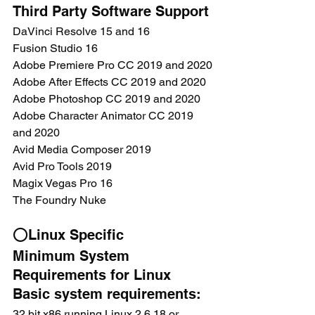
Third Party Software Support
DaVinci Resolve 15 and 16
Fusion Studio 16
Adobe Premiere Pro CC 2019 and 2020
Adobe After Effects CC 2019 and 2020
Adobe Photoshop CC 2019 and 2020
Adobe Character Animator CC 2019 
and 2020
Avid Media Composer 2019
Avid Pro Tools 2019
Magix Vegas Pro 16
The Foundry Nuke
⭕Linux Specific
Minimum System 
Requirements for Linux
Basic system requirements:
32 bit x86 running Linux 2.6.18 or 