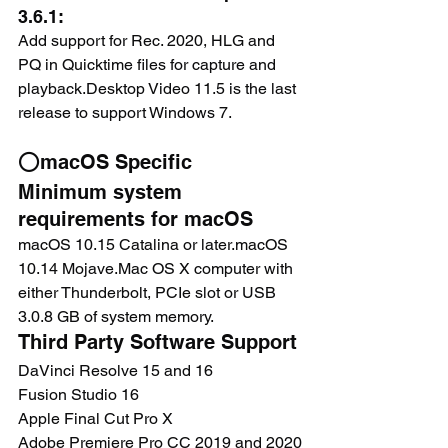
3.6.1:
Add support for Rec. 2020, HLG and 
PQ in Quicktime files for capture and 
playback.Desktop Video 11.5 is the last 
release to support Windows 7.
⭕macOS Specific
Minimum system 
requirements for macOS
macOS 10.15 Catalina or later.macOS 
10.14 Mojave.Mac OS X computer with 
either Thunderbolt, PCIe slot or USB 
3.0.8 GB of system memory.
Third Party Software Support
DaVinci Resolve 15 and 16 
Fusion Studio 16
Apple Final Cut Pro X
Adobe Premiere Pro CC 2019 and 2020