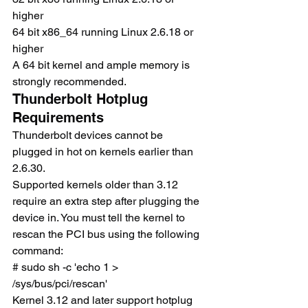
higher
64 bit x86_64 running Linux 2.6.18 or 
higher
A 64 bit kernel and ample memory is 
strongly recommended.
Thunderbolt Hotplug 
Requirements
Thunderbolt devices cannot be 
plugged in hot on kernels earlier than 
2.6.30.
Supported kernels older than 3.12 
require an extra step after plugging the 
device in. You must tell the kernel to 
rescan the PCI bus using the following 
command:
# sudo sh -c 'echo 1 > 
/sys/bus/pci/rescan'
Kernel 3.12 and later support hotplug 