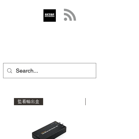
GETOP
info@getop.com
02 7720 9899
監看輸出盒
影音擷取盒