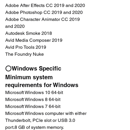
Adobe After Effects CC 2019 and 2020
Adobe Photoshop CC 2019 and 2020
Adobe Character Animator CC 2019 
and 2020
Autodesk Smoke 2018
Avid Media Composer 2019
Avid Pro Tools 2019
The Foundry Nuke
⭕Windows Specific
Minimum system 
requirements for Windows
Microsoft Windows 10 64-bit
Microsoft Windows 8 64-bit
Microsoft Windows 7 64-bit
Microsoft Windows computer with either 
Thunderbolt, PCIe slot or USB 3.0 
port.8 GB of system memory.