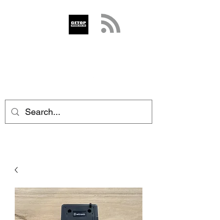
GETOP
info@getop.com
02 7720 9899