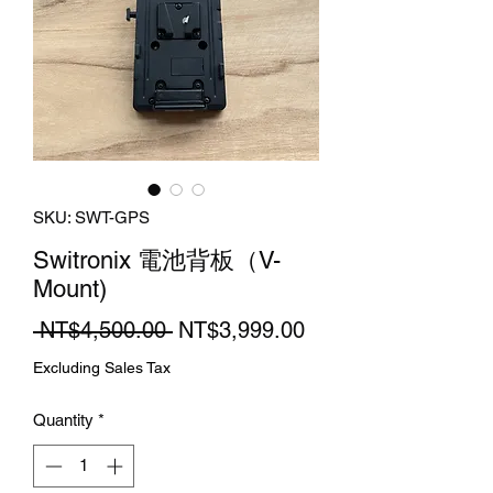
SKU: SWT-GPS
Switronix 電池背板（V-
Mount)
Regular
Sale
 NT$4,500.00 
NT$3,999.00
Price
Price
Excluding Sales Tax
Quantity
*