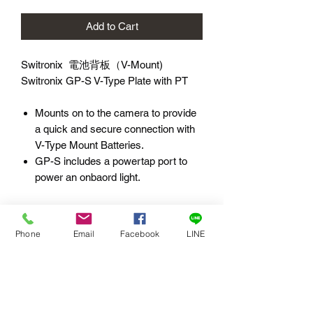
Add to Cart
Switronix 電池背板（V-Mount)
Switronix GP-S V-Type Plate with PT
Mounts on to the camera to provide
a quick and secure connection with
V-Type Mount Batteries.
GP-S includes a powertap port to
power an onbaord light.
***B-Stock 展示品***
展示品：限親洽公司取貨。
Phone
Email
Facebook
LINE
外觀品相：現場檢視。
配件：依原廠所附。
使用時間：未使用。
功能狀況：如現狀。
保固：無，現況出售( As Is )。