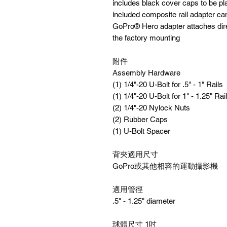
includes black cover caps to be pl
included composite rail adapter can
GoPro® Hero adapter attaches direc
the factory mounting
附件
Assembly Hardware
(1) 1/4"-20 U-Bolt for .5" - 1" Rails
(1) 1/4"-20 U-Bolt for 1" - 1.25" Rai
(2) 1/4"-20 Nylock Nuts
(2) Rubber Caps
(1) U-Bolt Spacer
背夾適用尺寸
GoPro或其他相容的運動攝影機
適用管徑
.5" - 1.25" diameter
球體尺寸 1吋