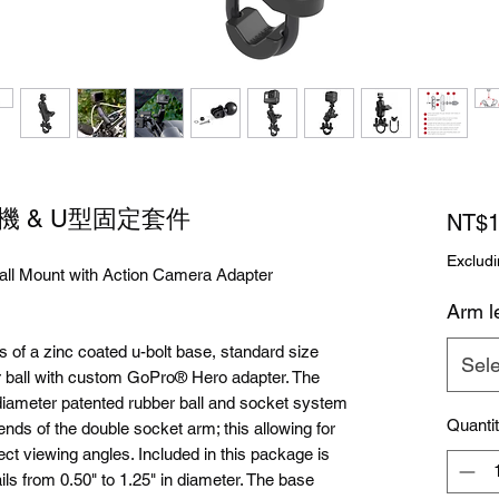
影機 & U型固定套件
NT$1
Excludi
ll Mount with Action Camera Adapter
Arm l
 a zinc coated u-bolt base, standard size
Sele
 ball with custom GoPro® Hero adapter. The
iameter patented rubber ball and socket system
Quanti
ends of the double socket arm; this allowing for
ect viewing angles. Included in this package is
ls from 0.50" to 1.25" in diameter. The base