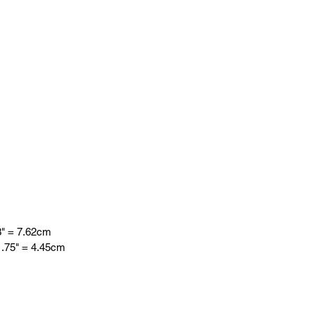
 = 7.62cm
75" = 4.45cm