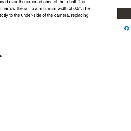
aced over the exposed ends of the u-bolt. The
 narrow the rail to a minimum width of 0.5". The
tly to the under-side of the camera, replacing
ls