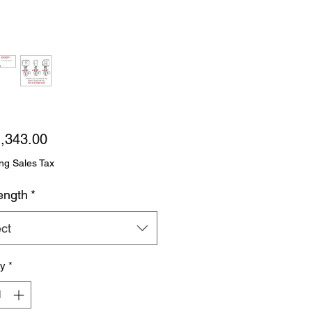
Price
,343.00
ng Sales Tax
ength
*
ct
ty
*