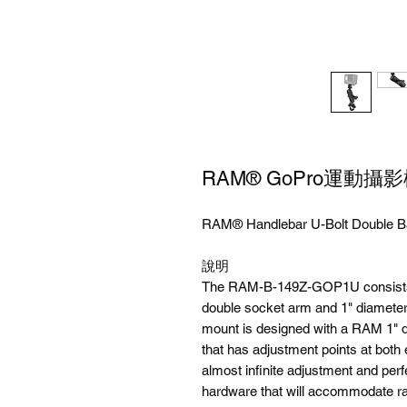
RAM® GoPro運動攝
RAM® Handlebar U-Bolt Double Ba
說明
The RAM-B-149Z-GOP1U consists of
double socket arm and 1" diameter
mount is designed with a RAM 1" d
that has adjustment points at both 
almost infinite adjustment and perf
hardware that will accommodate rai