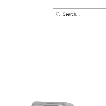
ts
Video
Services
Groups
更多
inf