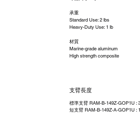
承重
Standard Use: 2 lbs
Heavy-Duty Use: 1 lb
材質
Marine-grade aluminum
High strength composite
支臂長度
標準支臂 RAM-B-149Z-GOP1U : 3"
短支臂 RAM-B-149Z-A-GOP1U : 1.