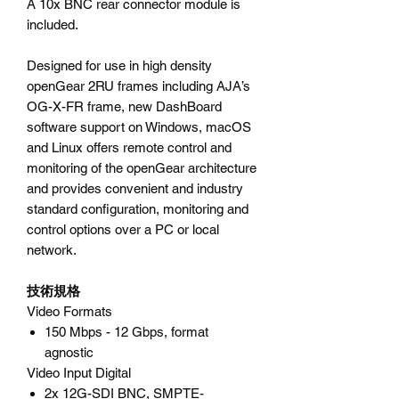
A 10x BNC rear connector module is
included.
Designed for use in high density
openGear 2RU frames including AJA’s
OG-X-FR frame, new DashBoard
software support on Windows, macOS
and Linux offers remote control and
monitoring of the openGear architecture
and provides convenient and industry
standard configuration, monitoring and
control options over a PC or local
network.
技術規格
Video Formats
150 Mbps - 12 Gbps, format
agnostic
Video Input Digital
2x 12G-SDI BNC, SMPTE-