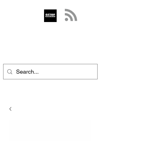
GETOP
info@getop.com
02 7720 9899