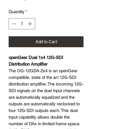
Quantity
*
Add to Cart
openGear Dual 1x4 12G-SDI
Distribution Amplifier
The OG-12GDA-2x4 is an openGear
compatible, state of the art 12G-SDI
distribution amplifier. The incoming 12G-
SDI signals on the dual input channels
are automatically equalized and the
outputs are automatically reclocked to
four 12G-SDI outputs each. This dual
input capability allows double the
number of DAs in limited frame space.