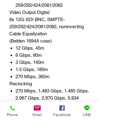
259/292/424/2081/2082
Video Output Digital
8x 12G-SDI BNC, SMPTE-
259/292/424/2081/2082, noninverting
Cable Equalization
(Belden 1694A coax)
12 Gbps, 45m
6 Gbps, 90m
3 Gbps, 140m
1.5 Gbps, 185m
270 Mbps, 365m
Reclocking
270 Mbps, 1.483 Gbps, 1.485 Gbps,
2.967 Gbps, 2.970 Gbps, 5.934
Gbps, 5.940 Gbps, 11.868 Gbps,
11.880 Gbps - Auto Select
Phone
Email
Facebook
LINE
All other rates are passed through
and not reclocked
User Interface