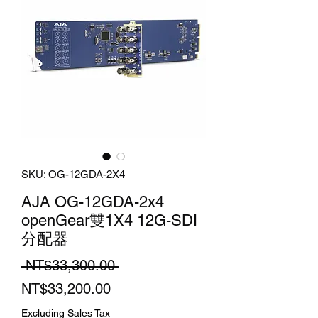
SKU: OG-12GDA-2X4
AJA OG-12GDA-2x4
openGear雙1X4 12G-SDI
分配器
Regular
 NT$33,300.00 
Sale
Price
NT$33,200.00
Price
Excluding Sales Tax