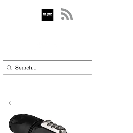
GETOP
info@getop.com
02 7720 9899