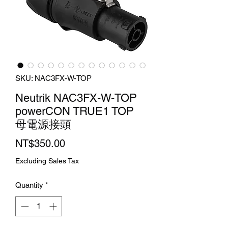
SKU: NAC3FX-W-TOP
Neutrik NAC3FX-W-TOP
powerCON TRUE1 TOP
母電源接頭
Price
NT$350.00
Excluding Sales Tax
Quantity
*