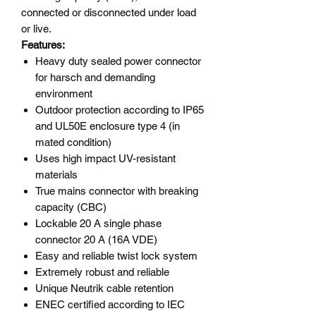
connected or disconnected under load
or live.
Features:
Heavy duty sealed power connector
for harsch and demanding
environment
Outdoor protection according to IP65
and UL50E enclosure type 4 (in
mated condition)
Uses high impact UV-resistant
materials
True mains connector with breaking
capacity (CBC)
Lockable 20 A single phase
connector 20 A (16A VDE)
Easy and reliable twist lock system
Extremely robust and reliable
Unique Neutrik cable retention
ENEC certified according to IEC