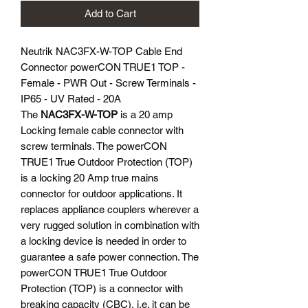
Add to Cart
Neutrik NAC3FX-W-TOP Cable End
Connector powerCON TRUE1 TOP -
Female - PWR Out - Screw Terminals -
IP65 - UV Rated - 20A
The
NAC3FX-W-TOP
is a 20 amp
Locking female cable connector with
screw terminals. The powerCON
TRUE1 True Outdoor Protection (TOP)
is a locking 20 Amp true mains
connector for outdoor applications. It
replaces appliance couplers wherever a
very rugged solution in combination with
a locking device is needed in order to
guarantee a safe power connection. The
powerCON TRUE1 True Outdoor
Protection (TOP) is a connector with
breaking capacity (CBC), i.e. it can be