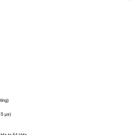
ting)
-15 µs)
 kHz to 54 kHz