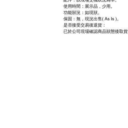
使用時間：展示品，少用。
功能狀況：如現狀。
保固：無，現況出售( As Is )。
是否接受交易後退貨：
已於公司現場確認商品狀態後取貨