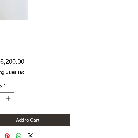
Price
6,200.00
ng Sales Tax
ty
*
Add to Cart