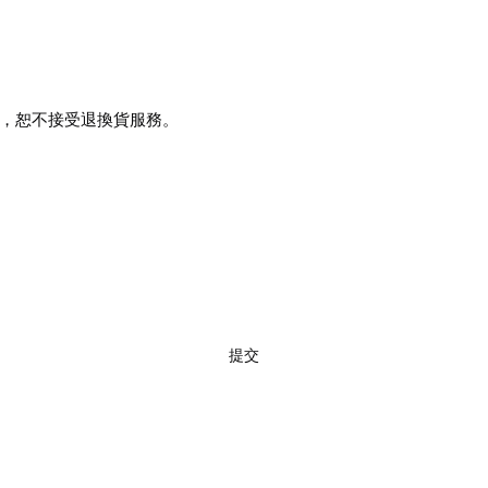
，恕不接受退換貨服務。
訂閱
提交
02 7720 9899