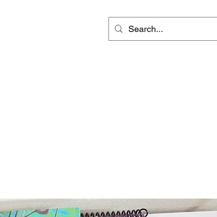
ts
Video
Services
Groups
更多
inf