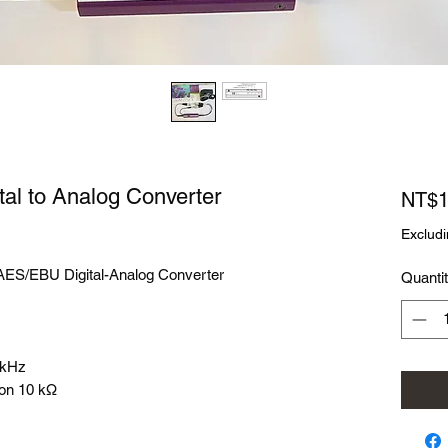
al to Analog Converter
NT$1
Excludi
ES/EBU Digital-Analog Converter
Quanti
8 kHz
 on 10 kΩ