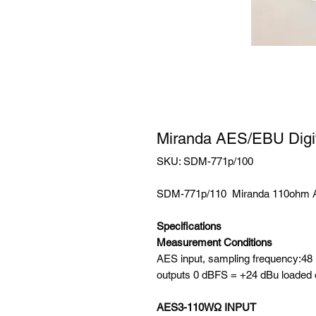
Miranda AES/EBU Digit
SKU: SDM-771p/100
SDM-771p/110 Miranda 110ohm A
Specifications
Measurement Conditions
AES input, sampling frequency:4
outputs 0 dBFS = +24 dBu loaded
AES3-110WΩ INPUT