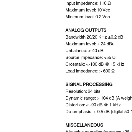
Input impedance: 110 Ω
Maximum level: 10 Vcc
Minimum level: 0.2 Vcc
ANALOG OUTPUTS
Bandwidth 20/20 KHz ±0.2 dB
Maximum level: + 24 dBu
Unbalance: <-40 dB
Source impedance: <55 Ω
Crosstalk: <-100 dB @ 15 kHz
Load impedance: > 600 Ω
SIGNAL PROCESSING
Resolution: 24 bits
Dynamic range: > 104 dB (A weigh
Distortion: < -90 dB @ 1 kHz
De-emphasis: ± 0.5 dB (digital 50
MISCELLANEOUS
Allowable sampling frequency: 28