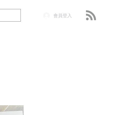
會員登入
o@getop.com
02 7720 9899