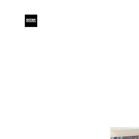
GETOP
Home
Blog
Products
Glensound
Iodyne
Even