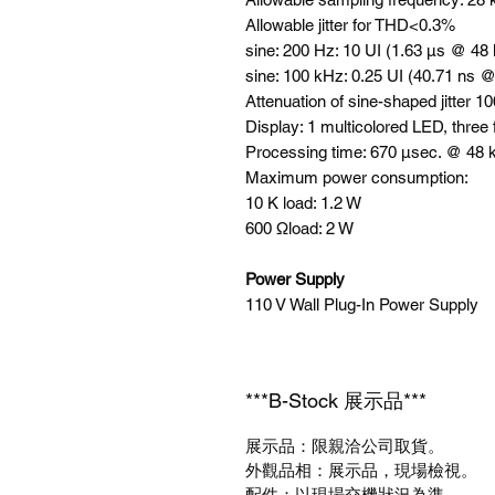
Allowable jitter for THD<0.3%
sine: 200 Hz: 10 UI (1.63 µs @ 48
sine: 100 kHz: 0.25 UI (40.71 ns 
Attenuation of sine-shaped jitter 
Display: 1 multicolored LED, three
Processing time: 670 µsec. @ 48
Maximum power consumption:
10 K load: 1.2 W
600 Ωload: 2 W
Power Supply
110 V Wall Plug-In Power Supply
***B-Stock 展示品***
展示品：限親洽公司取貨。
外觀品相：展示品，現場檢視。
配件：以現場交機狀況為準。