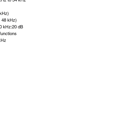
 kHz)
@ 48 kHz)
100 kHz:20 dB
 functions
 kHz