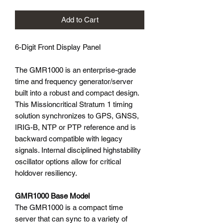
Add to Cart
6-Digit Front Display Panel
The GMR1000 is an enterprise-grade
time and frequency generator/server
built into a robust and compact design.
This Missioncritical Stratum 1 timing
solution synchronizes to GPS, GNSS,
IRIG-B, NTP or PTP reference and is
backward compatible with legacy
signals. Internal disciplined highstability
oscillator options allow for critical
holdover resiliency.
GMR1000 Base Model
The GMR1000 is a compact time
server that can sync to a variety of