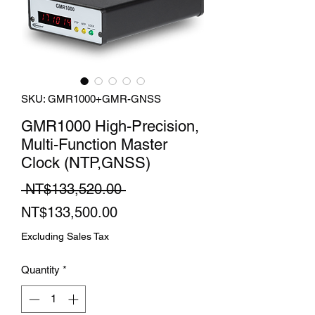
SKU: GMR1000+GMR-GNSS
GMR1000 High-Precision,
Multi-Function Master
Clock (NTP,GNSS)
Regular
 NT$133,520.00 
Sale
Price
NT$133,500.00
Price
Excluding Sales Tax
Quantity
*