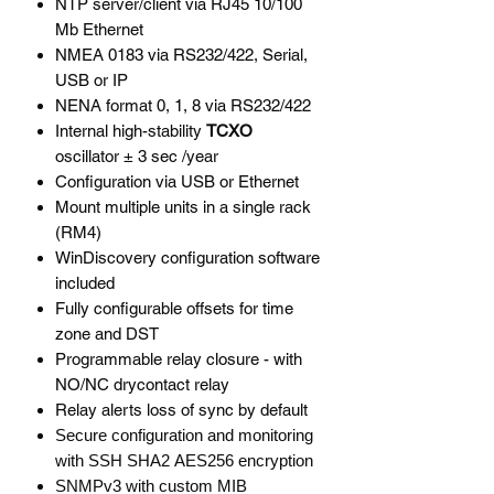
NTP server/client via RJ45 10/100
Mb Ethernet
NMEA 0183 via RS232/422, Serial,
USB or IP
NENA format 0, 1, 8 via RS232/422
Internal high-stability
TCXO
oscillator ± 3 sec /year
Configuration via USB or Ethernet
Mount multiple units in a single rack
(RM4)
WinDiscovery configuration software
included
Fully configurable offsets for time
zone and DST
Programmable relay closure - with
NO/NC drycontact relay
Relay alerts loss of sync by default
Secure configuration and monitoring
with SSH SHA2
AES256 encryption
SNMPv3 with custom MIB