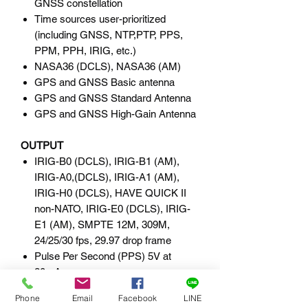
GNSS constellation
Time sources user-prioritized
(including GNSS, NTP,PTP, PPS,
PPM, PPH, IRIG, etc.)
NASA36 (DCLS), NASA36 (AM)
GPS and GNSS Basic antenna
GPS and GNSS Standard Antenna
GPS and GNSS High-Gain Antenna
OUTPUT
IRIG-B0 (DCLS), IRIG-B1 (AM),
IRIG-A0,(DCLS), IRIG-A1 (AM),
IRIG-H0 (DCLS), HAVE QUICK II
non-NATO, IRIG-E0 (DCLS), IRIG-
E1 (AM), SMPTE 12M, 309M,
24/25/30 fps, 29.97 drop frame
Pulse Per Second (PPS) 5V at
20mA
Programmable Pulse Output (PPO)
Phone
Email
Facebook
LINE
10MHz sine wave