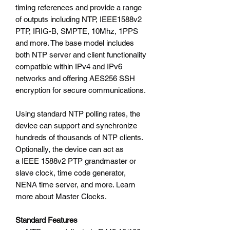
timing references and provide a range
of outputs including NTP, IEEE1588v2
PTP, IRIG-B, SMPTE, 10Mhz, 1PPS
and more. The base model includes
both NTP server and client functionality
compatible within IPv4 and IPv6
networks and offering AES256 SSH
encryption for secure communications.
Using standard NTP polling rates, the
device can support and synchronize
hundreds of thousands of NTP clients.
Optionally, the device can act as
a IEEE 1588v2 PTP grandmaster or
slave clock, time code generator,
NENA time server, and more. Learn
more about Master Clocks.
Standard Features