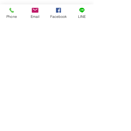
Six vector primary colors
11-step crossed grayscale
Phone
Email
Facebook
LINE
Center true black with adjacent 100
IRE white chips
Calibration Data included
訂閱
提交
02 7720 9899
©2019 by
GETOP
Systems Inc.
jianda information industry co., ltd.