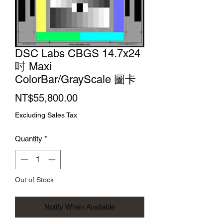
DSC Labs CBGS 14.7x24
吋 Maxi
ColorBar/GrayScale 圖卡
Price
NT$55,800.00
Excluding Sales Tax
Quantity
*
Out of Stock
Notify When Available