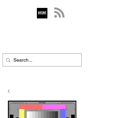
GETOP
info@getop.com
02 7720 9899