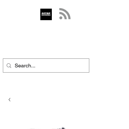
GETOP
info@getop.com
02 7720 9899