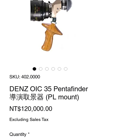
SKU: 402.0000
DENZ OIC 35 Pentafinder
導演取景器 (PL mount)
Price
NT$120,000.00
Excluding Sales Tax
Quantity
*