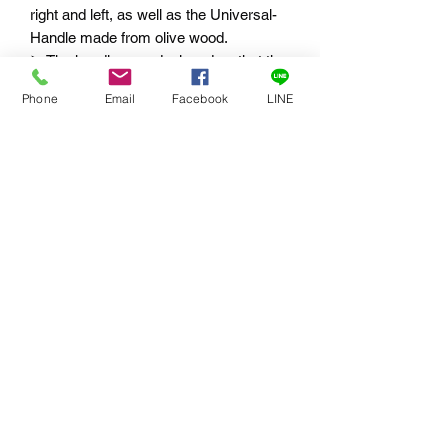
right and left, as well as the Universal-
Handle made from olive wood.
➤
The handles are designed so that the
weight of the OIC-35 is distributed on
Phone
Email
Facebook
LINE
the thumb and index finger, not the
hand.
➤
Articulation for ideal adjustment of the
handle
➤
¼“ threaded hole on the underside of
the handle for a monopod
➤
Adjustable balance point thanks to a
support bracket
選用配件
⭕ 302.0133 Ergonomic universal
handle with soft touch coating, tilt-lock
(hirth gearing) and re-adjustable
eccentric clamp