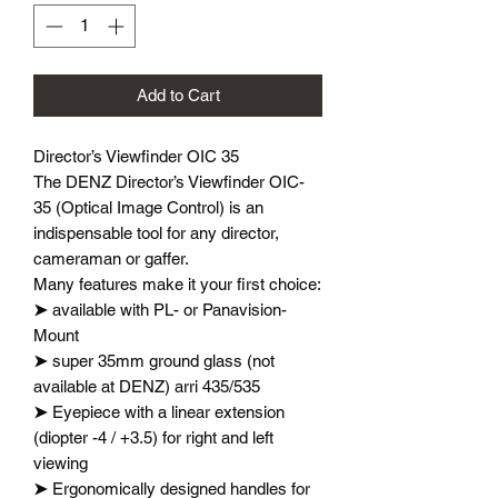
Add to Cart
Director’s Viewfinder OIC 35
The DENZ Director’s Viewfinder OIC-
35 (Optical Image Control) is an
indispensable tool for any director,
cameraman or gaffer.
Many features make it your first choice:
➤
available with PL- or Panavision-
Mount
➤
super 35mm ground glass (not
available at DENZ) arri 435/535
➤
Eyepiece with a linear extension
(diopter -4 / +3.5) for right and left
viewing
➤
Ergonomically designed handles for