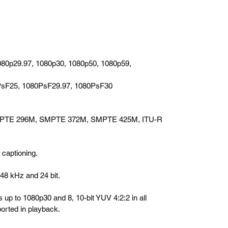
080p29.97, 1080p30, 1080p50, 1080p59,
PsF25, 1080PsF29.97, 1080PsF30
PTE 296M, SMPTE 372M, SMPTE 425M, ITU-R
captioning.
 48 kHz and 24 bit.
s up to 1080p30 and 8, 10-bit YUV 4:2:2 in all
orted in playback.