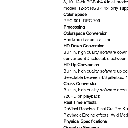
8, 10, 12-bit RGB 4:4:4 in all mode
modes. 12-bit RGB 4:4:4 only supp
Color Space
REC 601, REC 709
Processing
Colorspace Conversion
Hardware based real time.
HD Down Conversion
Built in, high quality software do
converted SD selectable between l
HD Up Conversion
Built in, high quality software up
Selectable between 4:3 pillarbox,
Cross Conversion
Built in, high quality software c
720HD on playback.
Real Time Effects
DaVinci Resolve, Final Cut Pro X 
Playback Engine effects. Avid Med
Physical Specifications
Operating Systems