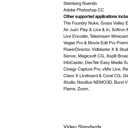
Steinberg Nuendo
Adobe Photoshop CC
Other supported applications inclu
The Foundry Nuke, Grass Valley Ed
Air Just: Play & Live & In, Softr
Live Encoder, Telestream Wirecas
Vegas Pro & Movie Edit Pro Premi
PowerDirector, Vidblaster X & St
Server, Magicsoft CG, Xsplit Broa
InfoCaster, DevTek Easy Media Su
Cinegy Capture Pro, vMix Live, Re
Class X Liveboard & Coral CG, Gl
Studio, Nautilus NEMO3D, Burst 
Flame, Zoom.
Video Standards