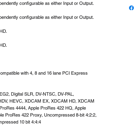
pendently configurable as either Input or Output.
pendently configurable as either Input or Output.
 HD.
 HD.
compatible with 4, 8 and 16 lane PCI Express
G2, Digital SLR, DV-NTSC, DV-PAL,
HDV, HEVC, XDCAM EX, XDCAM HD, XDCAM
roRes 4444, Apple ProRes 422 HQ, Apple
le ProRes 422 Proxy, Uncompressed 8-bit 4:2:2,
pressed 10 bit 4:4:4