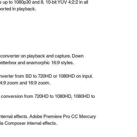
s up to 1080p30 and 8, 10-bit YUV 4:2:2 in all
orted in playback.
wn converter on playback and capture. Down
etterbox and anamorphic 16:9 styles.
 converter from SD to 720HD or 1080HD on input.
 14:9 zoom and 16:9 zoom.
ross conversion from 720HD to 1080HD, 1080HD to
internal effects. Adobe Premiere Pro CC Mercury
ia Composer internal effects.