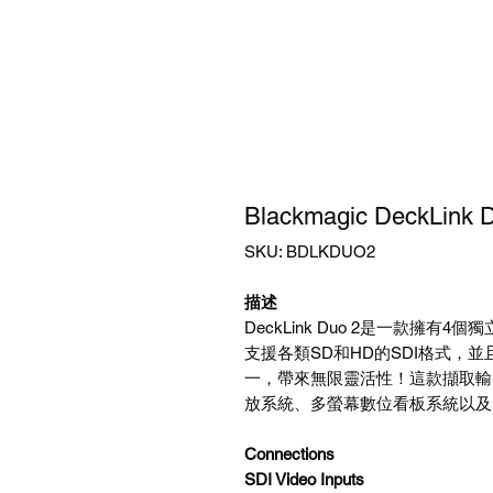
Blackmagic DeckLink 
SKU: BDLKDUO2
描述
DeckLink Duo 2是一款擁有4個
支援各類SD和HD的SDI格式，並
一，帶來無限靈活性！這款擷取輸
放系統、多螢幕數位看板系統以及
Connections
SDI Video Inputs