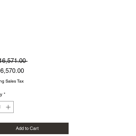
Regular
16,571.00 
Sale
Price
6,570.00
Price
ng Sales Tax
ty
*
Add to Cart