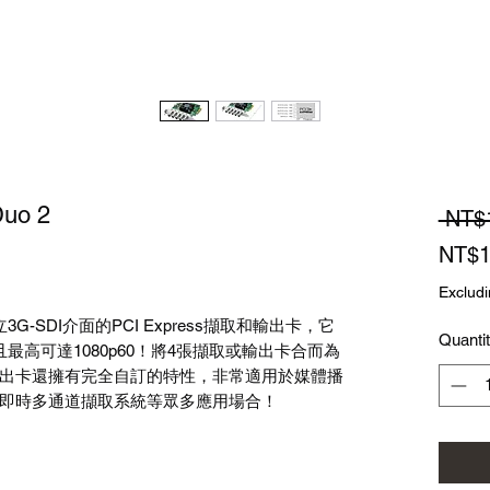
Duo 2
 NT$
NT$1
Excludi
獨立3G-SDI介面的PCI Express擷取和輸出卡，它
Quanti
且最高可達1080p60！將4張擷取或輸出卡合而為
出卡還擁有完全自訂的特性，非常適用於媒體播
即時多通道擷取系統等眾多應用場合！