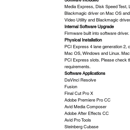
Media Express, Disk Speed Test, L
Blackmagic driver on Mac OS and
Video Utility and Blackmagic driver
Internal Software Upgrade
Firmware built into software driver
Physical Installation
PCI Express 4 lane generation 2, 
Mac OS, Windows and Linux. Mac 
PCI Express slots. Please check t
requirements.
Software Applications
DaVinci Resolve
Fusion
Final Cut Pro X
Adobe Premiere Pro CC
Avid Media Composer
Adobe After Effects CC
Avid Pro Tools
Steinberg Cubase