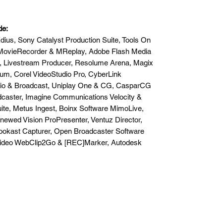
de:
ius, Sony Catalyst Production Suite, Tools On
on MovieRecorder & MReplay, Adobe Flash Media
t, Livestream Producer, Resolume Arena, Magix
um, Corel VideoStudio Pro, CyberLink
udio & Broadcast, Uniplay One & CG, CasparCG
dcaster, Imagine Communications Velocity &
ite, Metus Ingest, Boinx Software MimoLive,
newed Vision ProPresenter, Ventuz Director,
ookast Capturer, Open Broadcaster Software
Video WebClip2Go & [REC]Marker, Autodesk