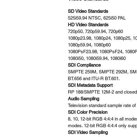
SD Video Standards
525i59.94 NTSC, 625i50 PAL
HD Video Standards
720p50, 720p59.94, 720p60
1080p23.98, 1080p24, 1080p25, 1
1080p59.94, 1080p60
1080PsF23.98, 1080PsF24, 1080
1080i50, 1080i59.94, 1080i60
SDI Compliance
SMPTE 259M, SMPTE 292M, SM
BT.656 and ITU-R BT.601.
SDI Metadata Support
RP 188/SMPTE 12M-2 and closed 
Audio Sampling
Television standard sample rate of
SDI Color Precision
8, 10, 12-bit RGB 4:4:4 in all mode
modes. 12-bit RGB 4:4:4 only supp
SDI Video Sampling