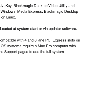
iveKey, Blackmagic Desktop Video Utility and
 Windows. Media Express, Blackmagic Desktop
 on Linux.
. Loaded at system start or via updater software.
compatible with 4 and 8 lane PCI Express slots on
OS systems require a Mac Pro computer with
he Support pages to see the full system