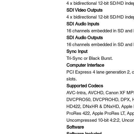
4 x bidirectional 12-bit SD/HD inde
SDI Video Outputs
4 x bidirectional 12-bit SD/HD inde
SDI Audio Inputs
16 channels embedded in SD and
SDI Audio Outputs
16 channels embedded in SD and
Sync Input
Tri-Sync or Black Burst.
Computer Interface
PCI Express 4 lane generation 2, 
slots.
Supported Codecs
AVC-Intra, AVCHD, Canon XF MPE
DVCPRO50, DVCPROHD, DPX, 
HD422, DNxHR & DNxHD, Apple P
ProRes 422, Apple ProRes LT, App
Uncompressed 10-bit 4:2:2, Uncom
Software
Software Included