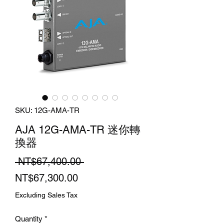
SKU: 12G-AMA-TR
AJA 12G-AMA-TR 迷你轉
換器
Regular
 NT$67,400.00 
Sale
Price
NT$67,300.00
Price
Excluding Sales Tax
Quantity
*