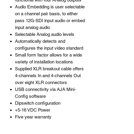
Audio Embedding is user selectable
on a channel pair basis, to either
pass 12G-SDI input audio or embed
input analog audio
Selectable Analog audio levels
Automatically detects and
configures the input video standard
Small form factor allows for a wide
variety of installation locations
Supplied XLR breakout cable offers
4-channels In and 4-channels Out
over eight XLR connectors
USB connectivity via AJA Mini-
Config software
Dipswitch configuration
+5-16 VDC Power
Five year warranty