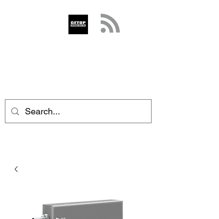
GETOP
info@getop.com
02 7720 9899