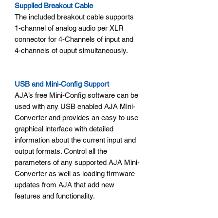
Supplied Breakout Cable
The included breakout cable supports
1-channel of analog audio per XLR
connector for 4-Channels of input and
4-channels of ouput simultaneously.
USB and Mini-Config Support
AJA’s free Mini-Config software can be
used with any USB enabled AJA Mini-
Converter and provides an easy to use
graphical interface with detailed
information about the current input and
output formats. Control all the
parameters of any supported AJA Mini-
Converter as well as loading firmware
updates from AJA that add new
features and functionality.