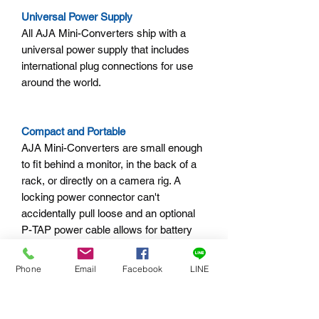
Universal Power Supply
All AJA Mini-Converters ship with a
universal power supply that includes
international plug connections for use
around the world.
Compact and Portable
AJA Mini-Converters are small enough
to fit behind a monitor, in the back of a
rack, or directly on a camera rig. A
locking power connector can't
accidentally pull loose and an optional
P-TAP power cable allows for battery
power in remote locations.
Phone
Email
Facebook
LINE
AJA Mini-Matrix
Information on the complete line of AJA