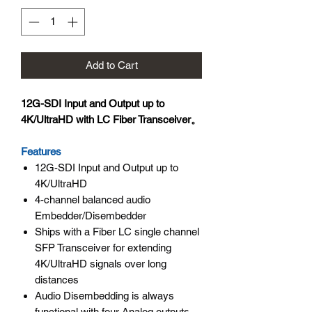
Add to Cart
12G-SDI Input and Output up to
4K/UltraHD with LC Fiber Transceiver。
Features
12G-SDI Input and Output up to
4K/UltraHD
4-channel balanced audio
Embedder/Disembedder
Ships with a Fiber LC single channel
SFP Transceiver for extending
4K/UltraHD signals over long
distances
Audio Disembedding is always
functional with four Analog outputs