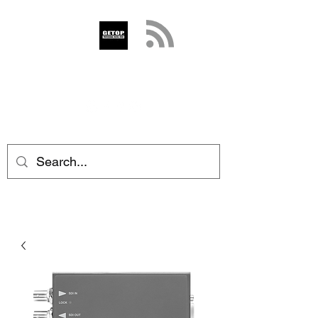
GETOP
info@getop.com
02 7720 9899