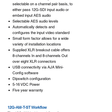
selectable on a channel pair basis, to
either pass 12G-SDI input audio or
embed input AES audio
Selectable AES audio levels
Automatically detects and
configures the input video standard
Small form factor allows for a wide
variety of installation locations
Supplied XLR breakout cable offers
8-channels In and 8-channels Out
over eight XLR connectors
USB connectivity via AJA Mini-
Config software
Dipswitch configuration
5-16 VDC Power
Five year warranty
12G-AM-T-ST Workflow