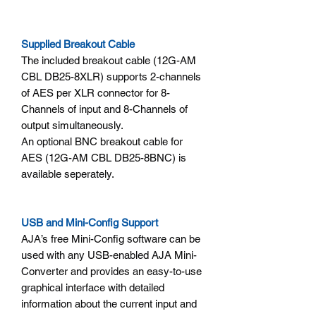
Supplied Breakout Cable
The included breakout cable (12G-AM
CBL DB25-8XLR) supports 2-channels
of AES per XLR connector for 8-
Channels of input and 8-Channels of
output simultaneously.
An optional BNC breakout cable for
AES (12G-AM CBL DB25-8BNC) is
available seperately.
USB and Mini-Config Support
AJA’s free Mini-Config software can be
used with any USB-enabled AJA Mini-
Converter and provides an easy-to-use
graphical interface with detailed
information about the current input and