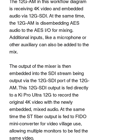
The 12G-AM in this workflow diagram
is receiving 4K video and embedded
audio via 12G-SDI. At the same time,
the 12G-AM is disembedding AES
audio to the AES I/O for mixing.
Additional inputs, like a microphone or
other auxiliary can also be added to the
mix.
The output of the mixer is then
embedded into the SDI stream being
output via the 12G-SDI port of the 12G-
AM. This 12G-SDI output is fed directly
to a Ki Pro Ultra 12G to record the
original 4K video with the newly
embedded, mixed audio. At the same
time the ST fiber output is fed to FIDO
mini-converter for video village use,
allowing multiple monitors to be fed the
same video.