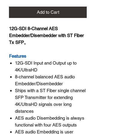
Add to Cart
12G-SDI 8-Channel AES
Embedder/Disembedder with ST Fiber
Tx SFP。
Features
12G-SDI Input and Output up to
4K/UltraHD
8-channel balanced AES audio
Embedder/Disembedder
Ships with a ST Fiber single channel
SFP Transmitter for extending
4K/UltraHD signals over long
distances
AES audio Disembedding is always
functional with four AES outputs
AES audio Embedding is user