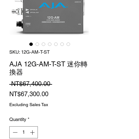
SKU: 12G-AM-T-ST
AJA 12G-AM-T-ST 迷你轉
換器
Regular
 NT$67,400.00 
Sale
Price
NT$67,300.00
Price
Excluding Sales Tax
Quantity
*