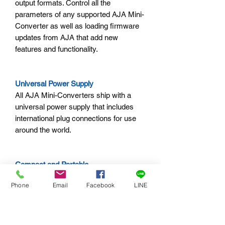
output formats. Control all the
parameters of any supported AJA Mini-
Converter as well as loading firmware
updates from AJA that add new
features and functionality.
Universal Power Supply
All AJA Mini-Converters ship with a
universal power supply that includes
international plug connections for use
around the world.
Compact and Portable
AJA Mini-Converters are small enough
Phone
Email
Facebook
LINE
to fit behind a monitor, in the back of a
rack, or directly on a camera rig. A
locking power connector can't
accidentally pull loose and an optional