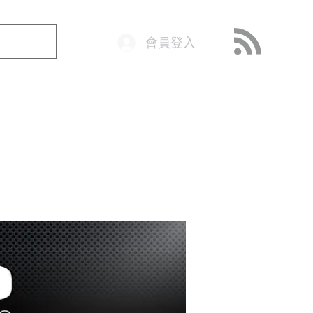
會員登入
o@getop.com
02 7720 9899