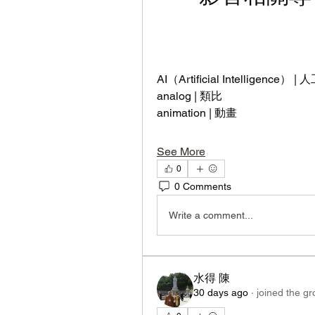
AI（Artificial Intelligence） 
analog | 類比
animation | 動畫
See More
0
0 Comments
Write a comment...
水得 陳
30 days ago
·
joined the gr