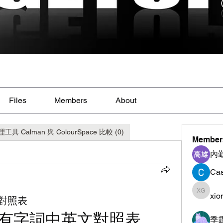
Files
Members
About
alman 與 ColourSpace 比較 (0)
Member
內
Cas
xio
xiong g
對照表
有字詞中英文對照表
季霆