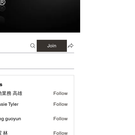
Join
s
勤業務 高雄
Follow
sie Tyler
Follow
ng guoyun
Follow
uoyun
 林
Follow