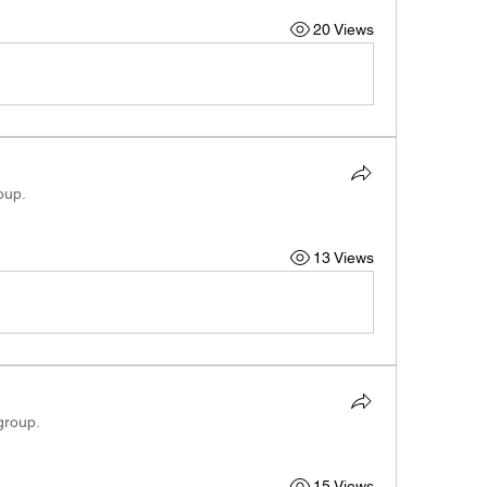
20 Views
oup.
13 Views
group.
15 Views