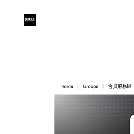
GETOP
Home
Blog
Products
Glensound
Iodyne
Even
Home
Groups
會員服務區