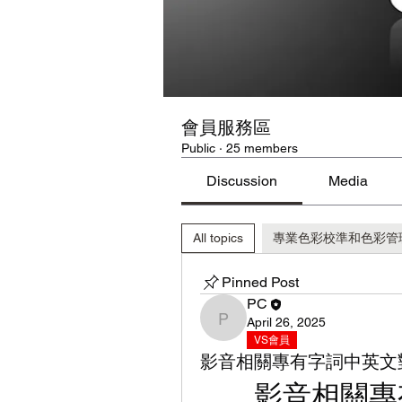
會員服務區
Public
·
25 members
Discussion
Media
All topics
專業色彩校準和色彩管理工具 C
Pinned Post
PC
April 26, 2025
PC
VS會員
影音相關專有字詞中英文
影音相關專