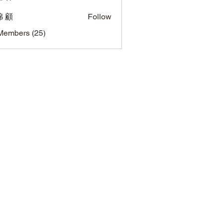
 顧
Follow
Members (25)