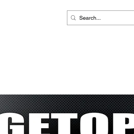
ts
Video
Services
Groups
更多
inf