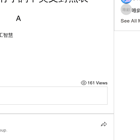
唯錦
唯錦 顧
A
See All 
| 人工智慧
161 Views
oup.