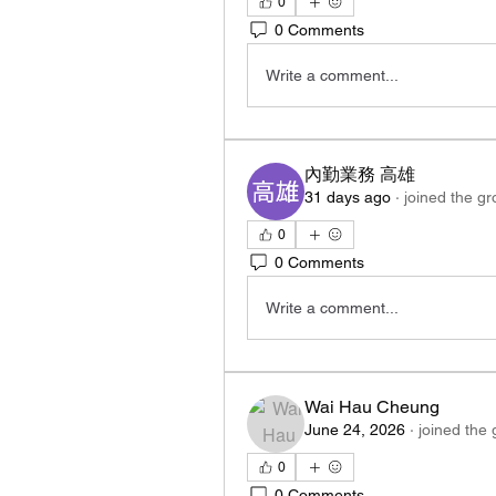
0
0 Comments
Write a comment...
內勤業務 高雄
31 days ago
·
joined the gr
0
0 Comments
Write a comment...
Wai Hau Cheung
June 24, 2026
·
joined the 
0
0 Comments