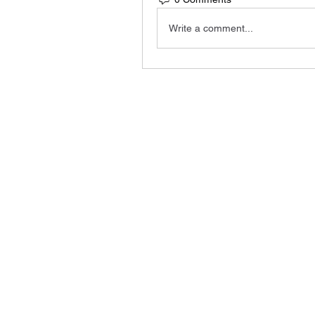
Write a comment...