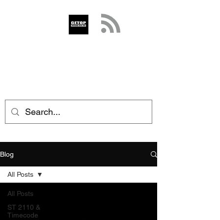
GETOP
info@getop.com
02 7720 9899
Blog
All Posts
All Posts
ST 2110 &
Timecode