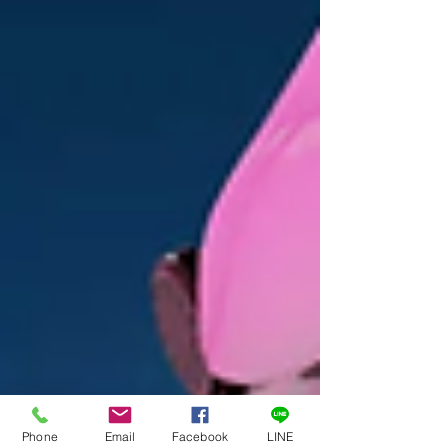
Phone
Email
Facebook
LINE