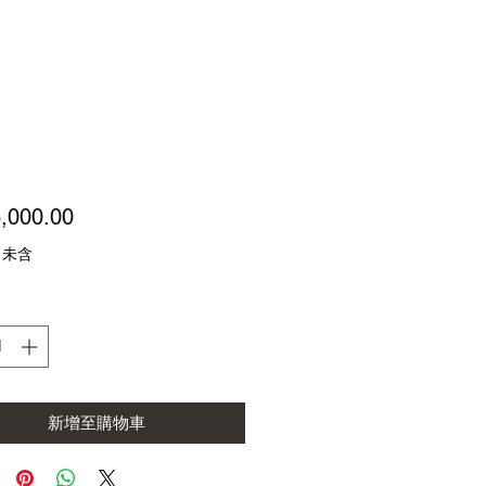
價
,000.00
格
 未含
新增至購物車