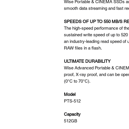
Wise Portable & CINEMA SSDs are b
smooth data streaming and fast r
SPEEDS OF UP TO 550 MB/S R
The high-speed performance of the
sustained write speed of up to 520
an industry-leading read speed of u
RAW files in a flash.
ULTIMATE DURABILITY
Wise Advanced Portable & CINEMA
proof, X-ray proof, and can be ope
(0°C to 70°C).
Model
PTS-512
Capacity
512GB