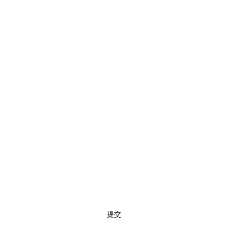
訂閱
提交