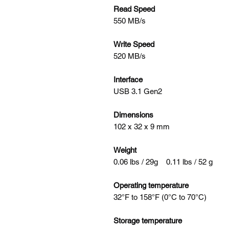
Read Speed
550 MB/s
Write Speed
520 MB/s
Interface
USB 3.1 Gen2
Dimensions
102 x 32 x 9 mm
Weight
0.06 lbs / 29g 0.11 lbs / 52 g
Operating temperature
32°F to 158°F (0°C to 70°C)
Storage temperature