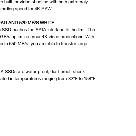
uilt for video shooting with both extremely
ecording speed for 4K RAW.
EAD AND 520 MB/S WRITE
 SSD pushes the SATA interface to the limit. The
 GB/s optimizes your 4K video productions. With
p to 550 MB/s, you are able to transfer large
 SSDs are water-proof, dust-proof, shock-
rated in temperatures ranging from 32°F to 158°F