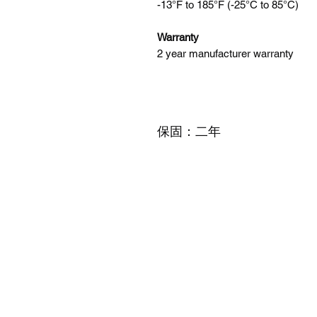
-13°F to 185°F (-25°C to 85°C)
Warranty
2 year manufacturer warranty
保固：二年