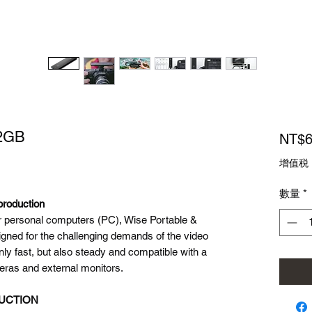
12GB
NT$6
增值税
數量
*
production
for personal computers (PC), Wise Portable &
ned for the challenging demands of the video
only fast, but also steady and compatible with a
eras and external monitors.
DUCTION