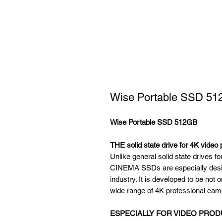
Wise Portable SSD 5
Wise Portable SSD 512GB
THE solid state drive for 4K video 
Unlike general solid state drives 
CINEMA SSDs are especially desig
industry. It is developed to be not 
wide range of 4K professional cam
ESPECIALLY FOR VIDEO PRO