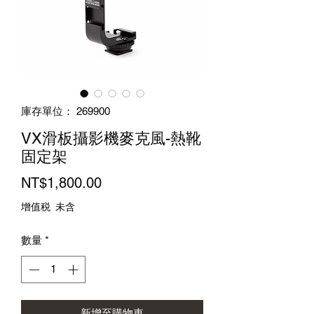
庫存單位： 269900
VX滑板攝影機麥克風-熱靴
固定架
價
NT$1,800.00
格
增值税 未含
數量
*
新增至購物車