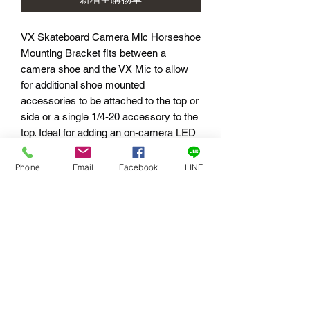
VX Skateboard Camera Mic Horseshoe
Mounting Bracket fits between a
camera shoe and the VX Mic to allow
for additional shoe mounted
accessories to be attached to the top or
side or a single 1/4-20 accessory to the
top. Ideal for adding an on-camera LED
light, SmallHD monitor, etc. It would not
be advisable to attach a handle on top
Phone
Email
Facebook
LINE
as there would be too much force and
leverage on the shoe mount.
Specifications:
Weight: 26g (0.06 lbs)
Dimensions: 41.1 x 19.1 x 64 mm (1.62
x .75 x 2.5 in)