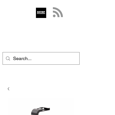
GETOP
info@getop.com
02 7720 9899