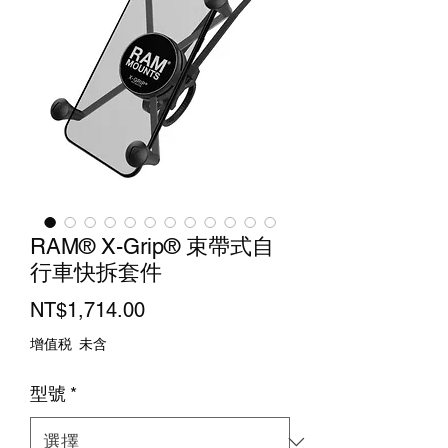
RAM® X-Grip® 束帶式自
行車快拆套件
價
NT$1,714.00
格
增值税 未含
型號
*