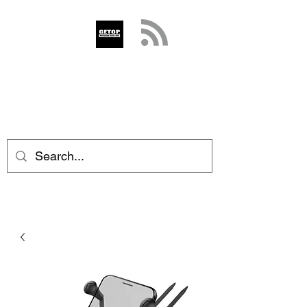
GETOP
info@getop.com
02 7720 9899