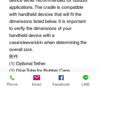
device tether recommended for outdoor
applications. The cradle is compatible
with handheld devices that will fit the
dimensions listed below. It is important
to verify the dimensions of your
handheld device with a
case/sleeve/skin when determining the
overall size.
附件
(1) Optional Tether
(1) Glue Tube for Rubber Caps
(1) Flat Rubber Spacer
Phone
Email
Facebook
LINE
(1) Angled Rubber Spacer
(1) 3.06" Rubber Pad
(2) 7" Cable Ties
適用尺寸
RAP-274-1-UN10
長與寬範圍 : 1.75"-4.5"= 4.44cm-
11.03cm
厚度: .875"= 2.2cm 以下