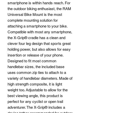
smartphone is within hands reach. For
the outdoor biking enthusiast, the RAM
Universal Bike Mount is the most
complete mounting solution for
attaching a smartphone to your bike.
Compatible with most any smartphone,
the X-Grip® cradle has a clean and
clever four leg design that sports great
holding power, but also allows for easy
insertion or release of your phone.
Designed to fit most common
handlebar sizes, the included base
uses common zip ties to attach to a
variety of handlebar diameters. Made of
high strength composite, it is light
weight too. Adjustable to allow for the
best viewing angle, this product is
perfect for any cyclist or open trail
adventurer. The X-Grip® includes a