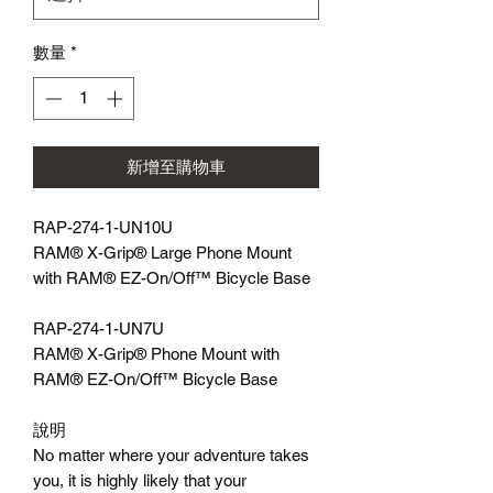
數量
*
新增至購物車
RAP-274-1-UN10U
RAM® X-Grip® Large Phone Mount
with RAM® EZ-On/Off™ Bicycle Base
RAP-274-1-UN7U
RAM® X-Grip® Phone Mount with
RAM® EZ-On/Off™ Bicycle Base
說明
No matter where your adventure takes
you, it is highly likely that your