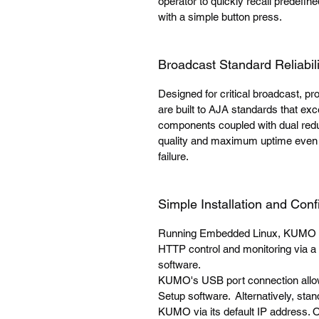
operator to quickly recall predefin
with a simple button press.
Broadcast Standard Reliabili
Designed for critical broadcast, 
are built to AJA standards that e
components coupled with dual redu
quality and maximum uptime even 
failure.
Simple Installation and Conf
Running Embedded Linux, KUMO ro
HTTP control and monitoring via a 
software.
KUMO's USB port connection allows
Setup software. Alternatively, sta
KUMO via its default IP address.