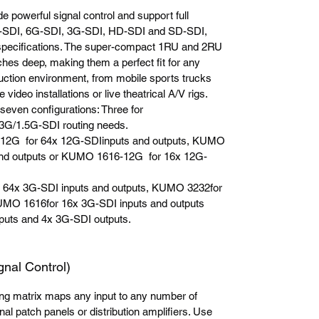
powerful signal control and support full
2G-SDI, 6G-SDI, 3G-SDI, HD-SDI and SD-SDI,
specifications. The super-compact 1RU and 2RU
hes deep, making them a perfect fit for any
uction environment, from mobile sports trucks
 video installations or live theatrical A/V rigs.
seven configurations: Three for
3G/1.5G-SDI routing needs.
-12G for 64x 12G-SDIinputs and outputs, KUMO
nd outputs or KUMO 1616-12G for 16x 12G-
 64x 3G-SDI inputs and outputs, KUMO 3232for
UMO 1616for 16x 3G-SDI inputs and outputs
uts and 4x 3G-SDI outputs.
l Control)
ng matrix maps any input to any number of
nal patch panels or distribution amplifiers. Use