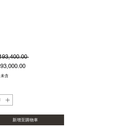
一
193,400.00 
促
般
93,000.00
銷
價
 未含
價
格
格
新增至購物車