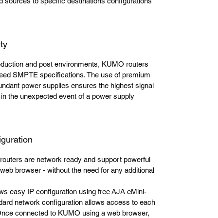
ed sources to specific destinations configurations
ty
production and post environments, KUMO routers
xceed SMPTE specifications. The use of premium
ndant power supplies ensures the highest signal
in the unexpected event of a power supply
iguration
uters are network ready and support powerful
web browser - without the need for any additional
 easy IP configuration using free AJA eMini-
ndard network configuration allows access to each
 Once connected to KUMO using a web browser,