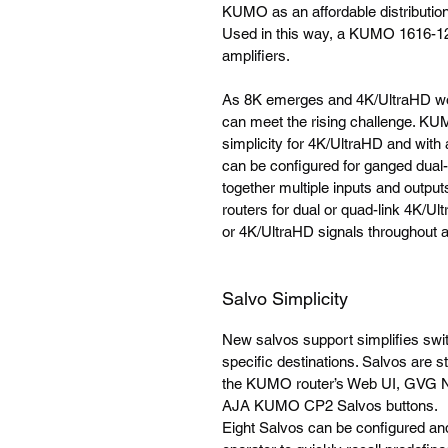
KUMO as an affordable distribution a
Used in this way, a KUMO 1616-12G 
amplifiers.
As 8K emerges and 4K/UltraHD wo
can meet the rising challenge. KUM
simplicity for 4K/UltraHD and wit
can be configured for ganged dual-l
together multiple inputs and outp
routers for dual or quad-link 4K/Ul
or 4K/UltraHD signals throughout a p
Salvo Simplicity
New salvos support simplifies swit
specific destinations. Salvos are 
the KUMO router’s Web UI, GVG Na
AJA KUMO CP2 Salvos buttons.
Eight Salvos can be configured an