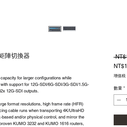
2G 矩陣切換器
 NT$
NT$1
增值税
pacity for larger configurations while
e with support for 12G-SDI/6G-SDI/3G-SDI/1.5G-
數量
*
32x 12G-SDI outputs.
e format resolutions, high frame rate (HFR)
ucing cable runs when transporting 4K/UltraHD
-based and/or physical control, and mirror the
on-proven KUMO 3232 and KUMO 1616 routers,