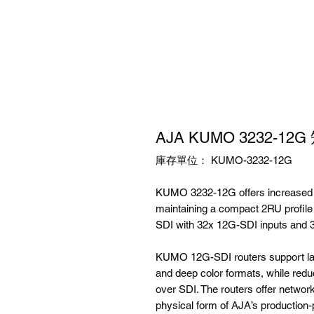
AJA KUMO 3232-1
庫存單位： KUMO-3232-12G
KUMO 3232-12G offers increased ca
maintaining a compact 2RU profil
SDI with 32x 12G-SDI inputs and 
KUMO 12G-SDI routers support larg
and deep color formats, while red
over SDI. The routers offer network
physical form of AJA’s producti