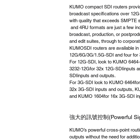
KUMO compact SDI routers provide 
broadcast specifications over 1
with quality that exceeds SMPTE 
and 4RU formats are just a few inc
broadcast, production, or postprod
and edit suites, through to corporate
KUMOSDI routers are available in 
12G/6G/3G/1.5G-SDI and four for 
For 12G-SDI, look to KUMO 6464
3232-12Gfor 32x 12G-SDIinputs a
SDIinputs and outputs.
For 3G-SDI look to KUMO 6464for
32x 3G-SDI inputs and outputs, K
and KUMO 1604for 16x 3G-SDI inp
強大的訊號控制(Powerful Signa
KUMO’s powerful cross-point routi
outputs without the need for additio