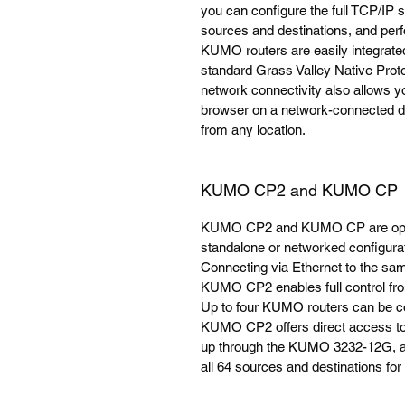
you can configure the full TCP/IP
sources and destinations, and perfo
KUMO routers are easily integrated w
standard Grass Valley Native Prot
network connectivity also allows 
browser on a network-connected de
from any location.
KUMO CP2 and KUMO CP
KUMO CP2 and KUMO CP are option
standalone or networked configura
Connecting via Ethernet to the 
KUMO CP2 enables full control from
Up to four KUMO routers can be con
KUMO CP2 offers direct access to 
up through the KUMO 3232-12G, and
all 64 sources and destinations f