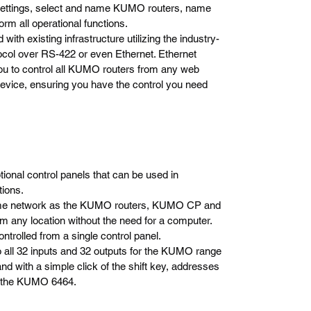
 settings, select and name KUMO routers, name
rm all operational functions.
ith existing infrastructure utilizing the industry-
ocol over RS-422 or even Ethernet. Ethernet
you to control all KUMO routers from any web
vice, ensuring you have the control you need
al control panels that can be used in
tions.
same network as the KUMO routers, KUMO CP and
 any location without the need for a computer.
trolled from a single control panel.
all 32 inputs and 32 outputs for the KUMO range
 with a simple click of the shift key, addresses
or the KUMO 6464.