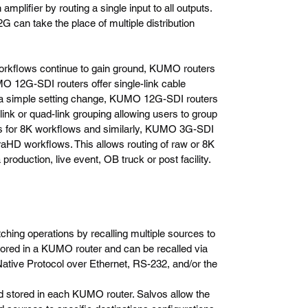
mplifier by routing a single input to all outputs.
can take the place of multiple distribution
rkflows continue to gain ground, KUMO routers
O 12G-SDI routers offer single-link cable
h a simple setting change, KUMO 12G-SDI routers
ink or quad-link grouping allowing users to group
uts for 8K workflows and similarly, KUMO 3G-SDI
traHD workflows. This allows routing of raw or 8K
roduction, live event, OB truck or post facility.
ching operations by recalling multiple sources to
stored in a KUMO router and can be recalled via
tive Protocol over Ethernet, RS-232, and/or the
d stored in each KUMO router. Salvos allow the