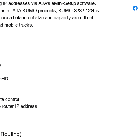
ng IP addresses via AJA’s eMini-Setup software.
rds as all AJA KUMO products, KUMO 3232-12G is
here a balance of size and capacity are critical
nd mobile trucks.
s
traHD
e control
e router IP address
uting)