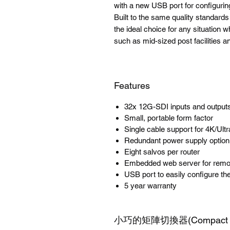
with a new USB port for configuri
Built to the same quality standa
the ideal choice for any situation w
such as mid-sized post facilities a
Features
32x 12G-SDI inputs and output
Small, portable form factor
Single cable support for 4K/Ul
Redundant power supply option
Eight salvos per router
Embedded web server for remot
USB port to easily configure th
5 year warranty
小巧的矩陣切換器(Compact Ro