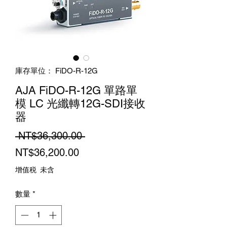
庫存單位： FiDO-R-12G
AJA FiDO-R-12G 單路單
模 LC 光纖轉12G-SDI接收
器
一
 NT$36,300.00 
促
般
NT$36,200.00
銷
價
增值税 未含
價
格
數量
*
格