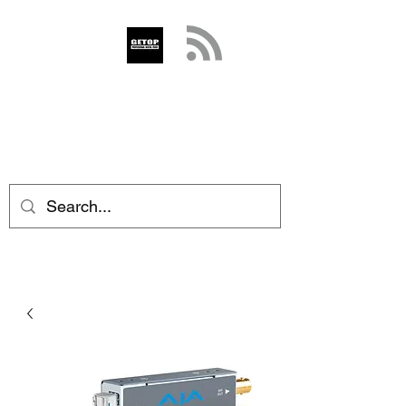
GETOP
info@getop.com
02 7720 9899