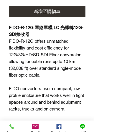
新增至購物車
FiDO-R-12G 單路單模 LC 光纖轉12G-
SDI接收器
FiDO-R-12G offers unmatched
flexibility and cost efficiency for
12G/3G/HD/SD-SDI Fiber conversion,
allowing for cable runs up to 10 km
(32,808 ft) over standard single-mode
fiber optic cable.
FiDO converters use a compact, low-
profile enclosure that works well in tight
spaces around and behind equipment
racks, trucks and on camera.
Features:
1-Channel Single-Mode LC Fiber to