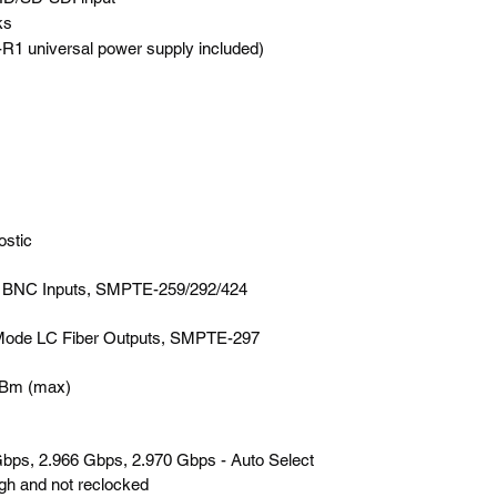
ks
 universal power supply included)
ostic
I BNC Inputs, SMPTE-259/292/424
 Mode LC Fiber Outputs, SMPTE-297
0dBm (max)
bps, 2.966 Gbps, 2.970 Gbps - Auto Select
ugh and not reclocked