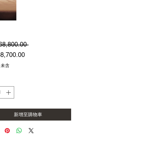
一
68,800.00 
促
般
8,700.00
銷
價
 未含
價
格
格
新增至購物車