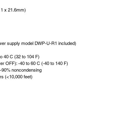
.11 x 21.6mm)
er supply model DWP-U-R1 included)
o 40 C (32 to 104 F)
r OFF): -40 to 60 C (-40 to 140 F)
10-90% noncondensing
rs (<10,000 feet)
訂閱