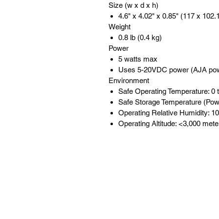
Size (w x d x h)
4.6" x 4.02" x 0.85" (117 x 102
Weight
0.8 lb (0.4 kg)
Power
5 watts max
Uses 5-20VDC power (AJA pow
Environment
Safe Operating Temperature: 0 t
Safe Storage Temperature (Powe
Operating Relative Humidity: 
Operating Altitude: <3,000 mete