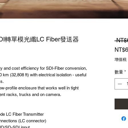
-SDI轉單模光纖LC Fiber發送器
 NT$
NT$6
增值税
ty and cost efficiency for SDI-Fiber conversion,
數量
*
 km (32,808 ft) with electrical isolation - useful
ms.
-profile enclosure that works well in tight
nt racks, trucks and on camera.
de LC Fiber Transmitter
onnections (LC connector)
HD/SD-SDI input