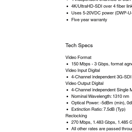
4K/UltraHD-SDI over 4 fiber lin
Uses 5-20VDC power (DWP-U-R1
Five year warranty
Tech Specs
Video Format
150 Mbps - 3 Gbps, format agn
Video Input Digital
4-Channel independent 3G-SD
Video Output Digital
4-Channel independent Single
Nominal Wavelength: 1310 nm
Optical Power: -5dBm (min), 
Extinction Ratio: 7.5dB (Typ)
Reclocking
270 Mbps, 1.483 Gbps, 1.485 G
All other rates are passed thro