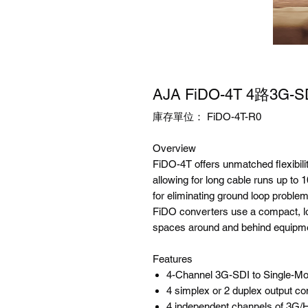
AJA FiDO-4T 4路3G
庫存單位： FiDO-4T-R0
Overview
FiDO-4T offers unmatched flexibili
allowing for long cable runs up to 10
for eliminating ground loop proble
FiDO converters use a compact, low
spaces around and behind equipme
Features
4-Channel 3G-SDI to Single-Mo
4 simplex or 2 duplex output c
4 independent channels of 3G/