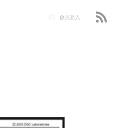
會員登入
o@getop.com
02 7720 9899