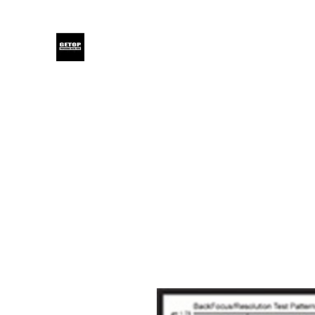
GETOP
Home
Blog
Products
Glensound
Iodyne
Even