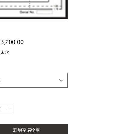
價
3,200.00
格
 未含
擇
新增至購物車