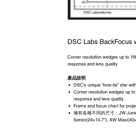
DSC Labs BackFocus
Corner resolution wedges up to 1
response and lens quality
產品說明
DSC’s unique “bow-tie” star wit
Corner resolution wedges up t
response and lens quality
Frame and focus chart for proje
擁有各種不同的尺寸：JW Junior(17×
Senior(24×14.7″), XW Maxi(40