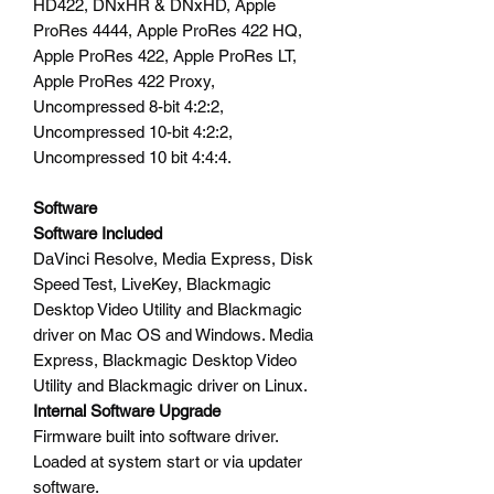
HD422, DNxHR & DNxHD, Apple
ProRes 4444, Apple ProRes 422 HQ,
Apple ProRes 422, Apple ProRes LT,
Apple ProRes 422 Proxy,
Uncompressed 8-bit 4:2:2,
Uncompressed 10-bit 4:2:2,
Uncompressed 10 bit 4:4:4.
Software
Software Included
DaVinci Resolve, Media Express, Disk
Speed Test, LiveKey, Blackmagic
Desktop Video Utility and Blackmagic
driver on Mac OS and Windows. Media
Express, Blackmagic Desktop Video
Utility and Blackmagic driver on Linux.
Internal Software Upgrade
Firmware built into software driver.
Loaded at system start or via updater
software.