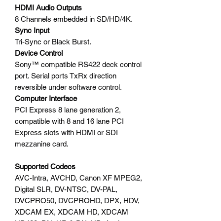
HDMI Audio Outputs
8 Channels embedded in SD/HD/4K.
Sync Input
Tri-Sync or Black Burst.
Device Control
Sony™ compatible RS422 deck control
port. Serial ports TxRx direction
reversible under software control.
Computer Interface
PCI Express 8 lane generation 2,
compatible with 8 and 16 lane PCI
Express slots with HDMI or SDI
mezzanine card.
Supported Codecs
AVC-Intra, AVCHD, Canon XF MPEG2,
Digital SLR, DV-NTSC, DV-PAL,
DVCPRO50, DVCPROHD, DPX, HDV,
XDCAM EX, XDCAM HD, XDCAM