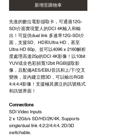
新增至購物車
先進的數位電影擷取卡，可通過12G-
SDI介面實現驚人的DCI 4K輸入和輸
出！可提供dual link 多速率12G-SDI介
面，支援SD、HD和Ultra HD，甚至
Ultra HD 60p。並可以4096 x 2160解析
度處理高達25p的DCI 4K影像！以10bit
YUV或全色彩頻寬12bit RGB擷取影
像，且配備AES/EBU音訊和上/下/交叉
變換，並內建立體3D，可以輸出RGB
4:4:4:4影像！支援極其廣泛的訊號格式
和訊號界面！
Connections
SDI Video Inputs
2 x 12Gb/s SD/HD/2K/4K. Supports
single/dual link 4:2:2/4:4:4. 2D/3D
switchable.