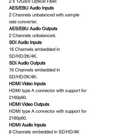
2 x 12Gb/s Optical Fiber.
AES/EBU Audio Inputs
2 Channels unbalanced with sample
rate converter.
AES/EBU Audio Outputs
2 Channels unbalanced.
SDI Audio Inputs
16 Channels embedded in
SD/HD/2K/4K.
SDI Audio Outputs
16 Channels embedded in
SD/HD/2K/4K.
HDMI Video Inputs
HDMI type A connector with support for
2160p60.
HDMI Video Outputs
HDMI type A connector with support for
2160p60.
HDMI Audio Inputs
8 Channels embedded in SD/HD/4K