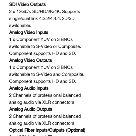
SDI Video Outputs
2 x 12Gb/s SD/HD/2K/4K. Supports
single/dual link 4:2:2/4:4:4. 2D/3D
switchable.
Analog Video Inputs
1 x Component YUV on 3 BNCs
switchable to S-Video or Composite.
Component supports HD and SD.
Analog Video Outputs
1 x Component YUV on 3 BNCs
switchable to S-Video and Composite.
Component supports HD and SD.
Analog Audio Inputs
2 Channels of professional balanced
analog audio via XLR connectors.
Analog Audio Outputs
2 Channels of professional balanced
analog audio via XLR connectors.
Optical Fiber Inputs/Outputs (Optional)