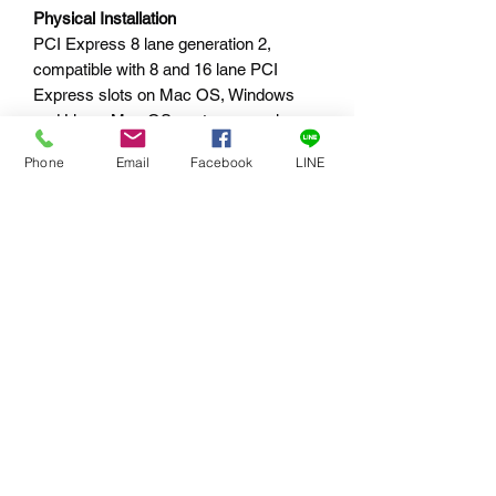
Physical Installation
PCI Express 8 lane generation 2,
compatible with 8 and 16 lane PCI
Express slots on Mac OS, Windows
and Linux. Mac OS systems require a
Mac Pro computer with PCI Express
Phone
Email
Facebook
LINE
slots. Please check the Support pages
to see the full system requirements.
Software Applications
DaVinci Resolve
Fusion
Final Cut Pro X
Adobe Premiere Pro CC
Avid Media Composer
Adobe After Effects CC
Avid Pro Tools
Steinberg Cubase
Autodesk Smoke
Adobe Photoshop CC