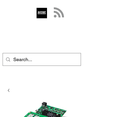
GETOP
info@getop.com
02 7720 9899