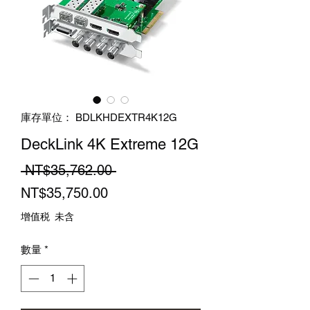
庫存單位： BDLKHDEXTR4K12G
DeckLink 4K Extreme 12G
一
 NT$35,762.00 
促
般
NT$35,750.00
銷
價
增值税 未含
價
格
數量
*
格