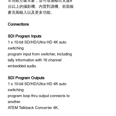
常用航空級耳麥，並可環通輸出支援8
台以上的攝影機、內置對講機、前面板
麥克風輸入以及更多功能。
Connections
SDI Program Inputs
1 x 10-bit SD/HD/Ultra HD 4K auto
switching
program input from switcher, including
tally information with 16 channel
embedded audio.
SDI Program Outputs
1 x 10-bit SD/HD/Ultra HD 4K auto
switching
program loop thru output connects to
another
ATEM Talkback Converter 4K.