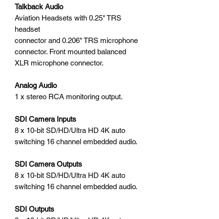
Talkback Audio
Aviation Headsets with 0.25" TRS
headset
connector and 0.206" TRS microphone
connector. Front mounted balanced
XLR microphone connector.
Analog Audio
1 x stereo RCA monitoring output.
SDI Camera Inputs
8 x 10-bit SD/HD/Ultra HD 4K auto
switching 16 channel embedded audio.
SDI Camera Outputs
8 x 10-bit SD/HD/Ultra HD 4K auto
switching 16 channel embedded audio.
SDI Outputs