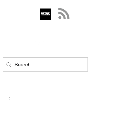
GETOP
info@getop.com
02 7720 9899