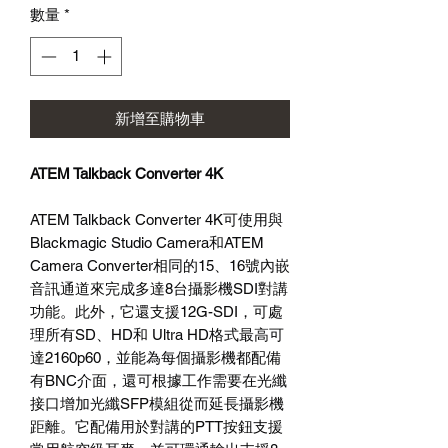
數量
*
格
新增至購物車
ATEM Talkback Converter 4K
ATEM Talkback Converter 4K可使用與
Blackmagic Studio Camera和ATEM
Camera Converter相同的15、16號內嵌
音訊通道來完成多達8台攝影機SDI對講
功能。此外，它還支援12G-SDI，可處
理所有SD、HD和 Ultra HD格式最高可
達2160p60，並能為每個攝影機都配備
有BNC介面，還可根據工作需要在光纖
接口增加光纖SFP模組從而延長攝影機
距離。它配備用於對講的PTT按鈕支援