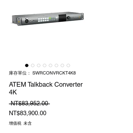
庫存單位： SWRCONVRCKT4K8
ATEM Talkback Converter
4K
一
 NT$83,952.00 
促
般
NT$83,900.00
銷
價
增值税 未含
價
格