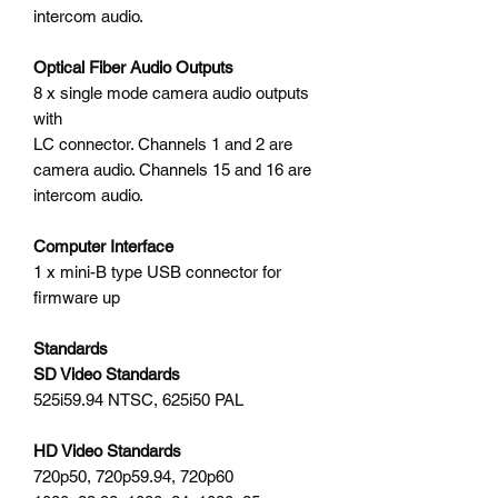
intercom audio.
Optical Fiber Audio Outputs
8 x single mode camera audio outputs
with
LC connector. Channels 1 and 2 are
camera audio. Channels 15 and 16 are
intercom audio.
Computer Interface
1 x mini-B type USB connector for
firmware up
Standards
SD Video Standards
525i59.94 NTSC, 625i50 PAL
HD Video Standards
720p50, 720p59.94, 720p60