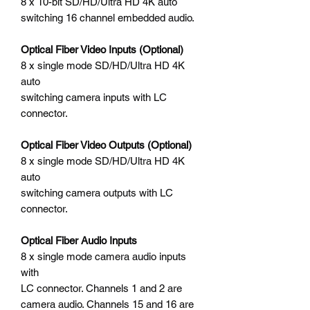
8 x 10-bit SD/HD/Ultra HD 4K auto
switching 16 channel embedded audio.
Optical Fiber Video Inputs (Optional)
8 x single mode SD/HD/Ultra HD 4K
auto
switching camera inputs with LC
connector.
Optical Fiber Video Outputs (Optional)
8 x single mode SD/HD/Ultra HD 4K
auto
switching camera outputs with LC
connector.
Optical Fiber Audio Inputs
8 x single mode camera audio inputs
with
LC connector. Channels 1 and 2 are
camera audio. Channels 15 and 16 are