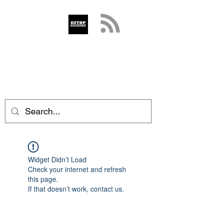
GETOP
info@getop.com
02 7720 9899
Widget Didn’t Load
Check your internet and refresh
this page.
If that doesn’t work, contact us.