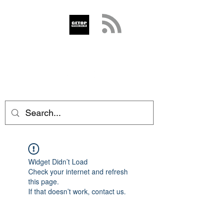
GETOP
info@getop.com
02 7720 9899
Widget Didn’t Load
Check your internet and refresh
this page.
If that doesn’t work, contact us.