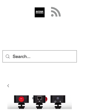
GETOP
info@getop.com
02 7720 9899