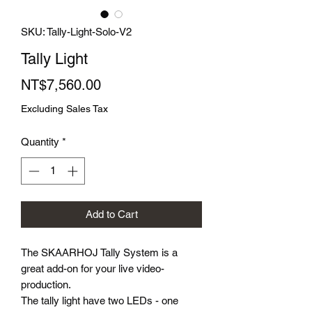
SKU: Tally-Light-Solo-V2
Tally Light
Price
NT$7,560.00
Excluding Sales Tax
Quantity
*
Add to Cart
The SKAARHOJ Tally System is a
great add-on for your live video-
production.
The tally light have two LEDs - one