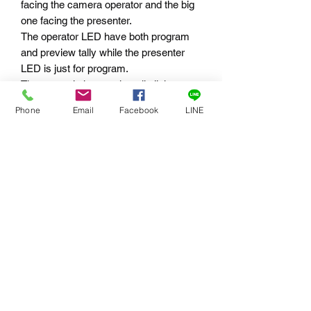
facing the camera operator and the big
one facing the presenter.
The operator LED have both program
and preview tally while the presenter
LED is just for program.
The two switches on the tally light
enables the operator to turn on/off the
Phone
Email
Facebook
LINE
main LED and to dim the operator LED.
The Tally Box System handles up to 8
tally lights, connecting either directly via
the box, or by daisy chain running from
tally light to tally light.
訂閱