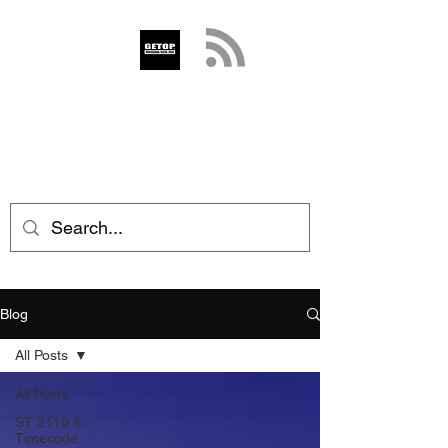
GETOP
info@getop.com
02 7720 9899
Blog
All Posts
All Posts
ST 2110 &
Timecode