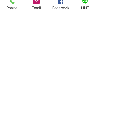
Phone
Email
Facebook
LINE